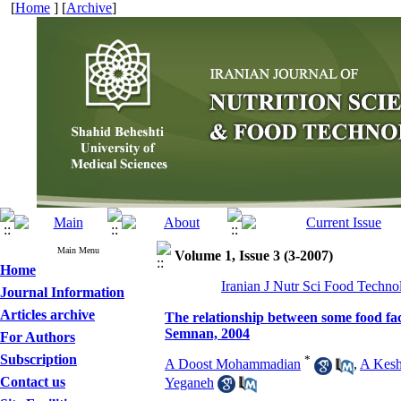
[
Home
] [
Archive
]
Main Menu
Volume 1, Issue 3 (3-2007)
Home
Iranian J Nutr Sci Food Techno
Journal Information
Articles archive
The relationship between some food fact
Semnan, 2004
For Authors
Subscription
*
A Doost Mohammadian
,
A Kesh
Contact us
Yeganeh