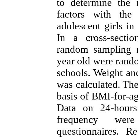
to determine the 
factors with the
adolescent girls i
In a cross-sectio
random sampling m
year old were rand
schools. Weight a
was calculated. The
basis of BMI-for-a
Data on 24-hours
frequency were
questionnaires. R