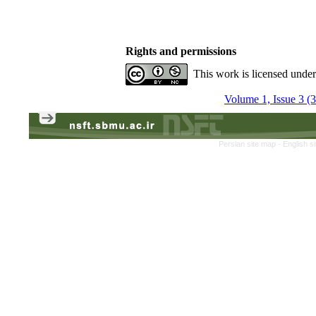
Rights and permissions
This work is licensed unde
Volume 1, Issue 3 (
Persian site map -
English s