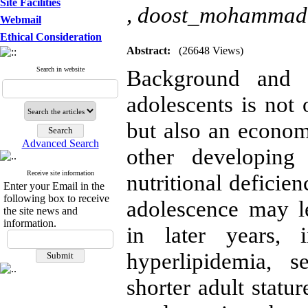
Site Facilities
,
doost_mohammad
Webmail
Ethical Consideration
Abstract:
(26648 Views)
Search in website
Background and o
adolescents is not
but also an econom
Advanced Search
other developing
Receive site information
nutritional deficie
Enter your Email in the
following box to receive
adolescence may l
the site news and
information.
in later years, i
hyperlipidemia, 
shorter adult statu