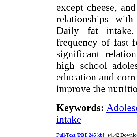
except cheese, and
relationships wit
Daily fat intake
frequency of fast 
significant relati
high school adole
education and corre
improve the nutritio
Keywords:
Adolesc
intake
Full-Text
[PDF 245 kb]
(4142 Downlo