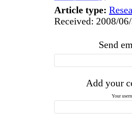
Article type:
Resea
Received: 2008/06/
Send ema
Add your co
Your user