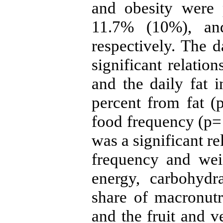
and obesity were 
11.7% (10%), an
respectively. The d
significant relatio
and the daily fat 
percent from fat (
food frequency (p= 
was a significant r
frequency and wei
energy, carbohydr
share of macronutr
and the fruit and v