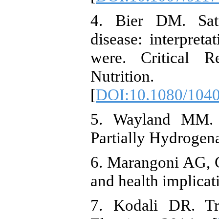
4. Bier DM. Satu
disease: interpret
were. Critical 
Nutrition. 
[
DOI:10.1080/104
5. Wayland MM. F
Partially Hydrogena
6. Marangoni AG, Ga
and health implicat
7. Kodali DR. Tra