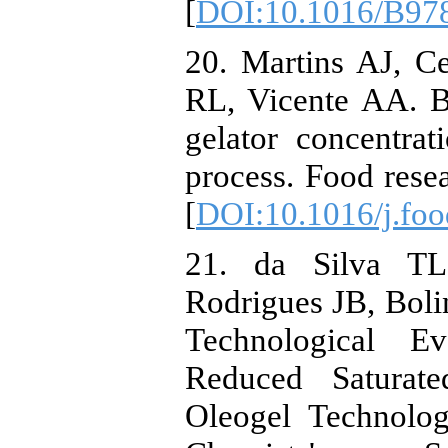
[
DOI:10.1016/B978
20. Martins AJ, C
RL, Vicente AA. B
gelator concentrat
process. Food resea
[
DOI:10.1016/j.foo
21. da Silva TL
Rodrigues JB, Bol
Technological E
Reduced Saturat
Oleogel Technolog