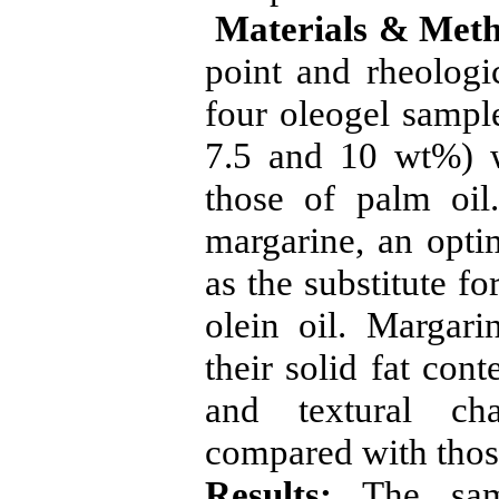
Materials & Meth
point and rheologic
four oleogel sampl
7.5 and 10 wt%) 
those of palm oil
margarine, an opti
as the substitute f
olein oil. Margar
their solid fat con
and textural cha
compared with thos
Results:
The samp