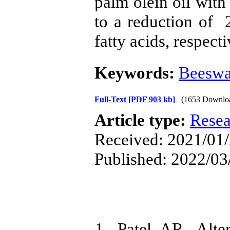
palm olein oil with
to a reduction of
fatty acids, respecti
Keywords:
Beesw
Full-Text
[PDF 903 kb]
(1653 Downlo
Article type:
Resea
Received: 2021/01/
Published: 2022/03
1. Patel AR, Alter