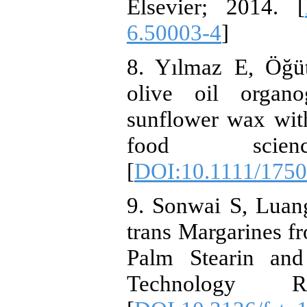
Elsevier; 2014. [
6.50003-4
]
8. Yılmaz E, Öğü
olive oil organ
sunflower wax with
food science
[
DOI:10.1111/1750
9. Sonwai S, Luan
trans Margarines f
Palm Stearin an
Technology Res