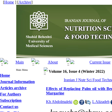
[
Home
] [
Archive
]
Main Menu
Volume 16, Issue 4 (Winter 2022)
Home
Iranian J Nutr Sci Food Techn
Journal Information
Articles archive
Effects of Replacing Palm oil with Be
Margarine
For Authors
Subscription
Kh Abdolmaleki
,
L Alizadeh
Contact us