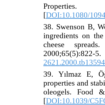
Properties.
[
DOI:10.1080/109
38. Swenson B, We
ingredients on the 
cheese spreads
2000;65(5):
2621.2000.tb13594
39. Yılmaz E, Öğ
properties and stab
oleogels. Food &
[
DOI:10.1039/C5F