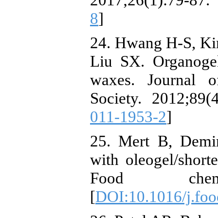
8
]
24. Hwang H-S, Ki
Liu SX. Organogel
waxes. Journal o
Society. 2012;89(4
011-1953-2
]
25. Mert B, Demir
with oleogel/short
Food chemis
[
DOI:10.1016/j.fo