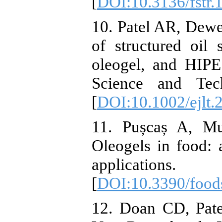
[
DOI:10.3136/fstr.
10. Patel AR, Dewe
of structured oil
oleogel, and HIPE
Science and Tech
[
DOI:10.1002/ejlt
11. Pușcaș A, Mu
Oleogels in food: 
applications
[
DOI:10.3390/foo
12. Doan CD, Pate