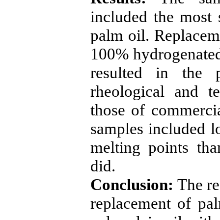
included the most s
palm oil. Replace
100% hydrogenated
resulted in the 
rheological and tex
those of commercia
samples included lo
melting points th
did.
Conc
l
usion:
The res
replacement of pal