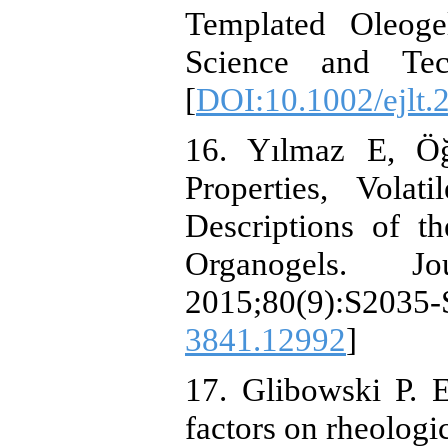
Templated Oleoge
Science and Tech
[
DOI:10.1002/ejlt
16. Yılmaz E, Ö
Properties, Vola
Descriptions of t
Organogels. J
2015;80(9):S2
3841.12992
]
17. Glibowski P. 
factors on rheologi