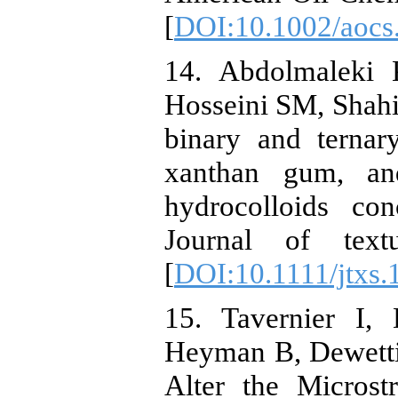
[
DOI:10.1002/aocs
14. Abdolmaleki 
Hosseini SM, Shahi
binary and ternar
xanthan gum, an
hydrocolloids co
Journal of textu
[
DOI:10.1111/jtxs.
15. Tavernier I
Heyman B, Dewetti
Alter the Microst