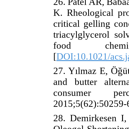
26. Patel AR, Baba
K. Rheological pro
critical gelling co
triacylglycerol sol
food chemist
[
DOI:10.1021/acs.j
27. Yılmaz E, Öğüt
and butter altern
consumer per
2015;5(62):50259-6
28. Demirkesen I,
Oleogel‐Shortenin