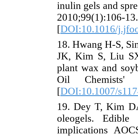
inulin gels and spr
2010;99(1):106-13.
[
DOI:10.1016/j.jfo
18. Hwang H-S, Si
JK, Kim S, Liu SX
plant wax and soyb
Oil Chemists' S
[
DOI:10.1007/s117
19. Dey T, Kim DA
oleogels. Edible 
implications AOC