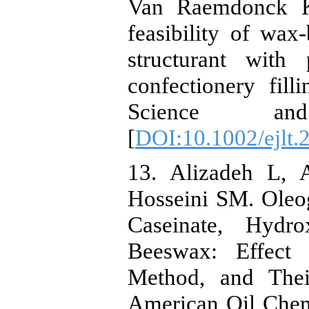
Van Raemdonck K
feasibility of wax
structurant with
confectionery fil
Science an
[
DOI:10.1002/ejlt
13. Alizadeh L, 
Hosseini SM. Oleo
Caseinate, Hydro
Beeswax: Effect 
Method, and Thei
American Oil Chemi