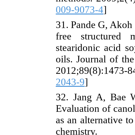
009-9073-4
]
31. Pande G, Akoh 
free structured 
stearidonic acid s
oils. Journal of th
2012;89(8):1473
2043-9
]
32. Jang A, Bae 
Evaluation of canol
as an alternative t
chemistry