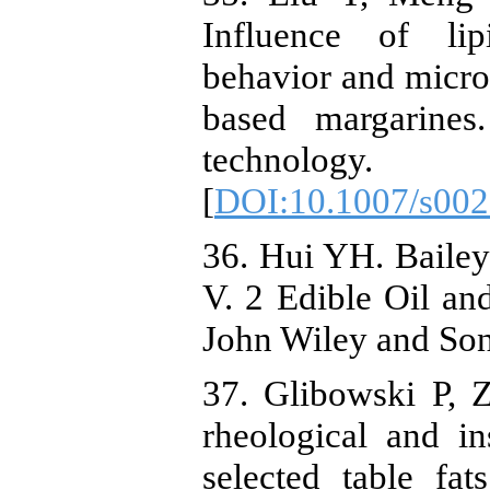
Influence of lipi
behavior and micros
based margarines
technology.
[
DOI:10.1007/s002
36. Hui YH. Bailey'
V. 2 Edible Oil an
John Wiley and Son
37. Glibowski P, 
rheological and in
selected table fat