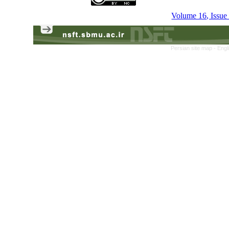
Volume 16, Issue
Persian site map -
Engl