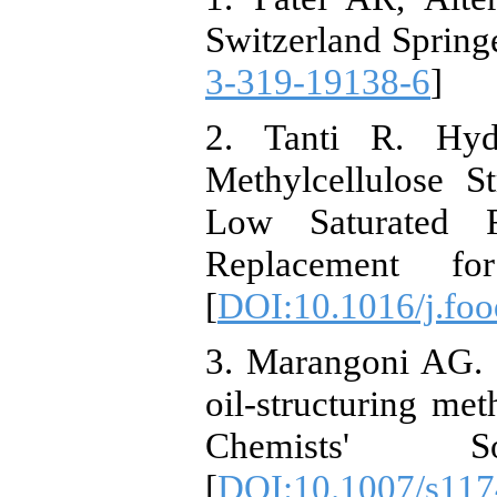
Switzerland Springe
3-319-19138-6
]
2. Tanti R. Hydr
Methylcellulose S
Low Saturated F
Replacement fo
[
DOI:10.1016/j.fo
3. Marangoni AG. O
oil-structuring me
Chemists' Soc
[
DOI:10.1007/s117