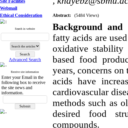
,
knayebz@sbmu.ac
Site Facilities
Webmail
Ethical Consideration
Abstract:
(5484 Views)
Background and O
Search in website
fatty acids are used
oxidative stability
based food produc
Advanced Search
years, concerns on t
Receive site information
Enter your Email in the
acids have increa
following box to receive
the site news and
cardiovascular dise
information.
methods such as o
desired food str
compounds.