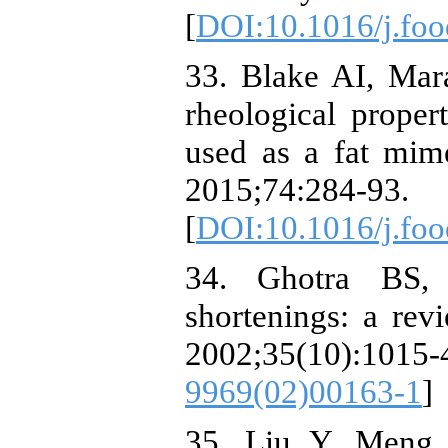
[
DOI:10.1016/j.fo
33. Blake AI, Mar
rheological propert
used as a fat mime
2015;74:284-93.
[
DOI:10.1016/j.foo
34. Ghotra BS,
shortenings: a rev
2002;35(10):1
9969(02)00163-1
]
35. Liu Y, Meng