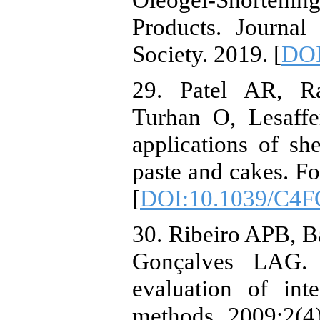
Products. Journal
Society. 2019. [
DOI
29. Patel AR, R
Turhan O, Lesaff
applications of she
paste and cakes. F
[
DOI:10.1039/C4F
30. Ribeiro APB, B
Gonçalves LAG. 
evaluation of inte
methods. 2009;2(4)