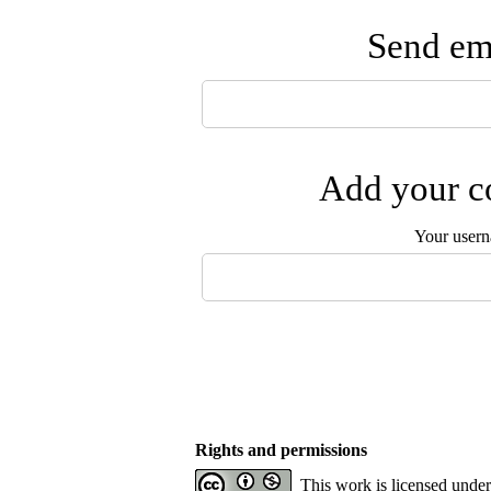
Send ema
Add your co
Your user
Rights and permissions
This work is licensed unde