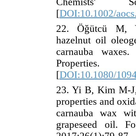
Chemists' Soc
[
DOI:10.1002/aocs
22. Öğütcü M, Y
hazelnut oil oleo
carnauba waxes. 
Properties.
[
DOI:10.1080/109
23. Yi B, Kim M-J
properties and oxid
carnauba wax wit
grapeseed oil. F
2017;26(1):79-87.