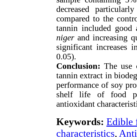
decreased particularl
compared to the contro
tannin included good a
niger
and increasing qu
significant increases i
0.05).
Conclusion:
The use o
tannin extract in biode
performance of soy prot
shelf life of food p
antioxidant characterist
Keywords:
Edible 
characteristics
,
Anti