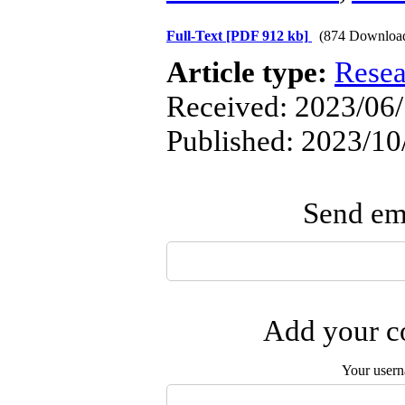
Full-Text
[PDF 912 kb]
(874 Downloa
Article type:
Resea
Received: 2023/06/
Published: 2023/10
Send ema
Add your co
Your user