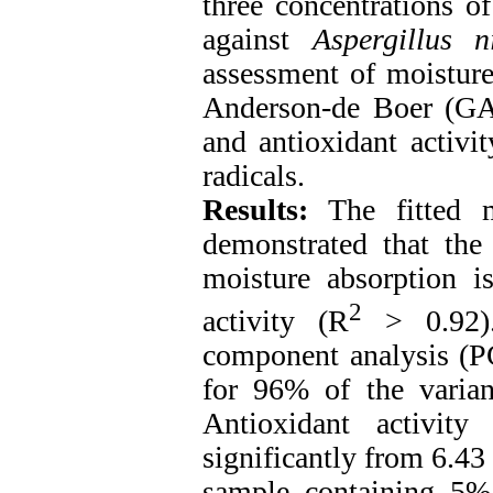
three concentrations o
against
Aspergillus 
assessment of moistur
Anderson-de Boer (GA
and antioxidant activit
radicals.
Results:
The fitted m
demonstrated that the
moisture absorption i
2
activity (R
> 0.92).
component analysis (P
for 96% of the varian
Antioxidant activit
significantly from 6.43
sample containing 5% 