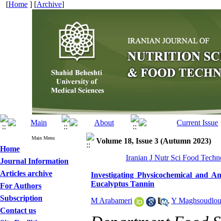
[
Home
] [
Archive
]
Main Menu
Volume 18, Issue 3 (Autumn 2023)
Home
Iranian J Nutr Sci Food Techn
Journal Information
Articles archive
Investigating Physicochemical and Ant
Eucalyptus Tannin
For Authors
Subscription
M Arabameri
,
Y Maghsoudlo
Contact us