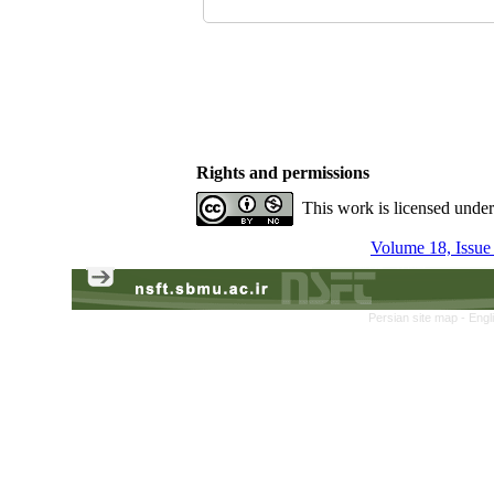
Rights and permissions
This work is licensed unde
Volume 18, Issue
Persian site map -
Engl