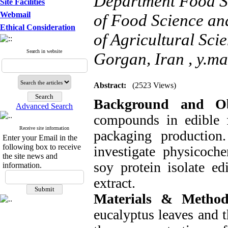
Department Food Sc
Site Facilities
Webmail
of Food Science an
Ethical Consideration
of Agricultural Sci
Search in website
Gorgan, Iran ,
y.ma
Abstract:
(2523 Views)
Background and Ob
Advanced Search
compounds in edible f
Receive site information
packaging production
Enter your Email in the
following box to receive
investigate physicoche
the site news and
soy protein isolate ed
information.
extract.
Materials & Method
eucalyptus leaves and t