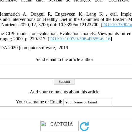
 Hammerich A, Doggui R, Engesveen K, Lang K , etal. Impl
and Interventions on Healthy Diet in the Countries of the Eastern M
. Nutrients 2020, 12, 3700; doi: 10.3390/nu12123700. [
DOI:10.3390/n
he CIPP model for evaluation. Evaluation models: Viewpoints on e
ringer; 2000. p. 279-317. [
DOI:10.1007/0-306-47559-6_16
]
DA 2020 [computer software]. 2019
Send email to the article author
Add your comments about this article
Your username or Email: