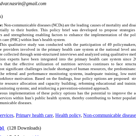
dvar.nasrin@gmail.com
s)
e:
Non-communicable diseases (NCDs) are the leading causes of mortality and disabi
ntially to their burden. This policy brief was developed to propose strategie
ers and strengthening enabling factors to enhance the implementation of the poli
h care (PHC) within Iran’s health system.
his qualitative study was conducted with the participation of 49 policymakers, 
re providers involved in the primary health care system at the national level and
e collected through semi-structured interviews and analyzed using qualitative met
ion experts have been integrated into the primary health care system since 2
es that the effective utilization of nutrition services continues to face structu
ost significant challenges include shortages of human resources, the predominanc
he referral and performance monitoring systems, inadequate training, low nutr
orkforce motivation. Based on the findings, four policy options are proposed: str
e resource allocation and capacity building; reforming educational and traini
onitoring systems; and reinforcing a prevention-oriented approach.
ous implementation of these policy options has the potential to improve the acc
 services within Iran’s public health system, thereby contributing to better popul
municable diseases.
services
,
Primary health care
,
Health policy
,
Non-communicable disease
b]
(128 Downloads)