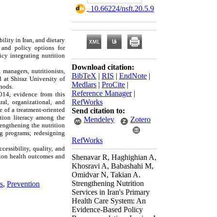
‎ 10.66224/nsft.20.5.9
lity in Iran, and dietary
s and policy options for
cy integrating nutrition
Download citation:
managers, nutritionists,
BibTeX
|
RIS
|
EndNote
|
 at Shiraz University of
Medlars
|
ProCite
|
hods.
Reference Manager
|
014, evidence from this
RefWorks
ral, organizational, and
e of a treatment-oriented
Send citation to:
ition literacy among the
Mendeley
Zotero
engthening the nutrition
ng programs; redesigning
RefWorks
essibility, quality, and
ation health outcomes and
Shenavar R, Haghighian A,
Khosravi A, Babashahi M,
Omidvar N, Takian A.
Strengthening Nutrition
s
,
Prevention
Services in Iran's Primary
Health Care System: An
Evidence-Based Policy