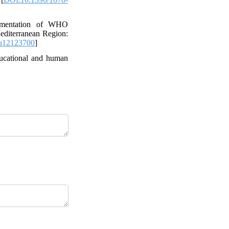
ementation of WHO
editerranean Region:
u12123700
]
ducational and human