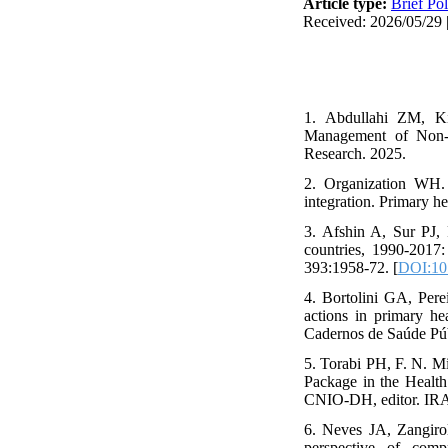
Article type:
Brief Pol
Received: 2026/05/29 |
1. Abdullahi ZM, K
Management of Non-C
Research. 2025.
2. Organization WH. 
integration. Primary h
3. Afshin A, Sur PJ, 
countries, 1990-2017:
393:1958-72. [
DOI:10
4. Bortolini GA, Per
actions in primary he
Cadernos de Saúde Pú
5. Torabi PH, F. N. Mi
Package in the Health 
CNIO-DH, editor. IRA
6. Neves JA, Zangiro
perspective of comp