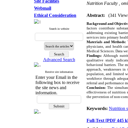
Site Facilities
Natrition Faculty ,
omi
Webmail
Ethical Consideration
Abstract:
(341 View
Background and Objectiv
factors contribute substa
Search in website
addressing existing barri
services into primary healt
Materials and Methods:
T
physicians, and health ca
Medical Sciences. Data wer
Findings:
Although nutrit
Advanced Search
qualitative study indicat
behavioral barriers. The m
approach, weaknesses in t
Receive site information
population, and limited w
Enter your Email in the
workforce through adequat
following box to receive
referral and performance m
the site news and
Conclusion:
The simultane
effectiveness of nutrition
information.
the prevention of non-com
Keywords:
Nutrition 
Full-Text
[PDF 445 k