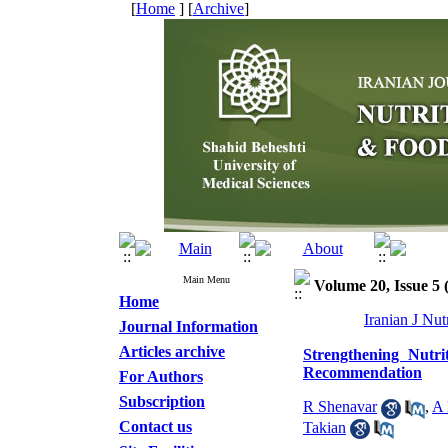
[
Home
] [
Archive
]
Main Menu
Volume 20, Issue 5 (
Home
Iranian J Nu
Journal Information
Articles archive
Strengthening Nutri
Recommendation
For Authors
Subscription
R Shenavar
,
A 
Contact us
Takian