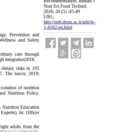
Recommendation. Iranian J
Nutr Sci Food Technol
2026; 20 (5) :45-49
URL:
http://nsft.sbmu.ac.ir/article-
1-4162-en.html
y, Prevention and
ellness and Safety
rimary care through
ugh integration2018.
dietary risks in 195
7. The lancet. 2019;
olution of nutrition
nd Nutrition Policy.
. Nutrition Education
Experts). In: Officer
ight adults from the
[
DOI:10.1590/1678-