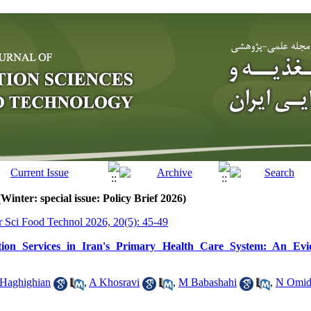
Winter: special issue: Policy Brief 2026)
tr Sci Food Technol 2026, 20(5): 45-49
tion Services in Iran's Primary Health Care System: An Evi
Haghighian
,
A Khosravi
,
M Babashahi
,
N Omid