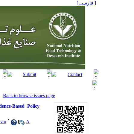
[ فارسی ]
Back to browse issues page
dence-Based Policy
*
var
,
A