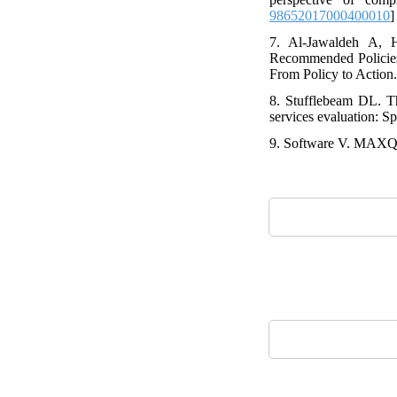
98652017000400010
]
7. Al-Jawaldeh A,
Recommended Policies 
From Policy to Action
8. Stufflebeam DL. T
services evaluation: Sp
9. Software V. MAXQ