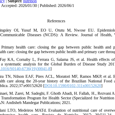
icy
|
Subject:
nutrition
 Accepted: 2026/01/30 | Published: 2026/06/1
References
ingsley OI, Yusuf M, EO U, Otutu M, Nwose EU. Epidemiolog
ommunicable Diseases (NCDS): A Review. Journal of Health, W
Primary health care: closing the gap between public health and p
ealth care: closing the gap between public health and primary care thro
Fay KA, Cornaby L, Ferrara G, Salama JS, et al. Health effects of 
 a systematic analysis for the Global Burden of Disease Study 201
.1016/S0140-6736(19)30041-8
]
eira TN, Nilson EAF, Pires ACL, Moratori MF, Ramos MKP, et al. Ev
alth care along the 20-year history of the Brazilian National Food a
blica. 2022;37:e00152620 [
DOI:10.1590/0102-311x00152620
]
naei, M. Zarei, M. Sadeghi, F. Ghotb Abadi, H. Fallah, H., Rezvani A
Transformation Program for Health Sector (Specialized for Nutrition 
N: Andisheh Mandegar Publications; 2021.
lani LTO, Medeiros MATd. Evaluation of nutritional care of overwe
rehensive health care. Revista de Nutrição. 2017; 30:511-24. 