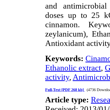
and antimicrobial
doses up to 25 k
cinnamon. Keyw
zeylanicum), Ethan
Antioxidant activity
Keywords:
Cinamo
Ethanolic extract
,
G
activity
,
Antimicrobi
Full-Text
[PDF 268 kb]
(4736 Downlo
Article type:
Resea
Received: 2013/01/