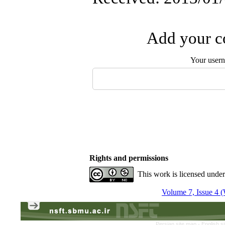
Add your co
Your user
Rights and permissions
This work is licensed unde
Volume 7, Issue 4 (
Persian site map -
English s