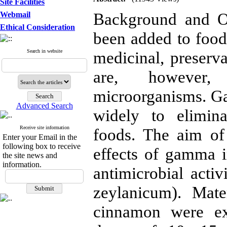
Site Facilities
Background and Ob
Webmail
Ethical Consideration
been added to foods
Search in website
medicinal, preserva
are, however,
microorganisms. Ga
Advanced Search
widely to elimina
Receive site information
foods. The aim of
Enter your Email in the
following box to receive
effects of gamma i
the site news and
information.
antimicrobial act
zeylanicum). Mat
cinnamon were ex