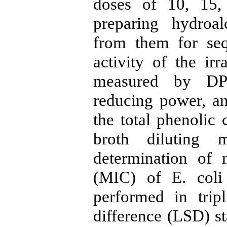
doses of 10, 15
preparing hydroal
from them for seq
activity of the ir
measured by DPP
reducing power, an
the total phenolic
broth diluting 
determination of 
(MIC) of E. coli
performed in tripl
difference (LSD) st