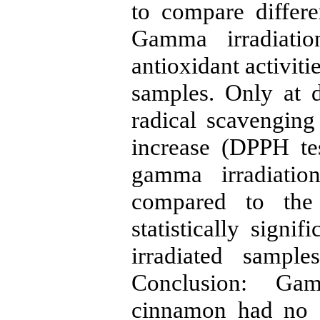
to compare differ
Gamma irradiati
antioxidant activiti
samples. Only at 
radical scavenging
increase (DPPH tes
gamma irradiation
compared to the
statistically signif
irradiated samp
Conclusion: Gam
cinnamon had no a