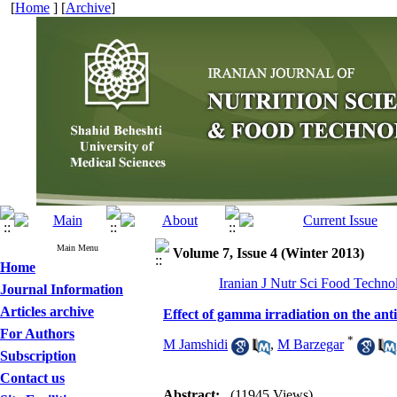
[
Home
] [
Archive
]
Main Menu
Volume 7, Issue 4 (Winter 2013)
Home
Iranian J Nutr Sci Food Techno
Journal Information
Articles archive
Effect of gamma irradiation on the ant
For Authors
*
M Jamshidi
,
M Barzegar
Subscription
Contact us
Abstract:
(11945 Views)