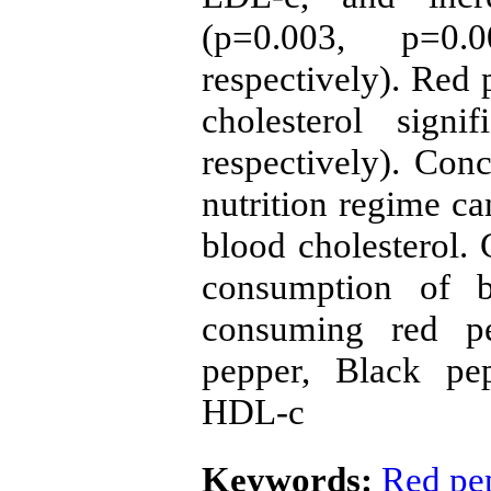
(p=0.003, p=0
respectively). Red 
cholesterol signi
respectively). Con
nutrition regime ca
blood cholesterol. 
consumption of b
consuming red p
pepper, Black pep
HDL-c
Keywords:
Red pe