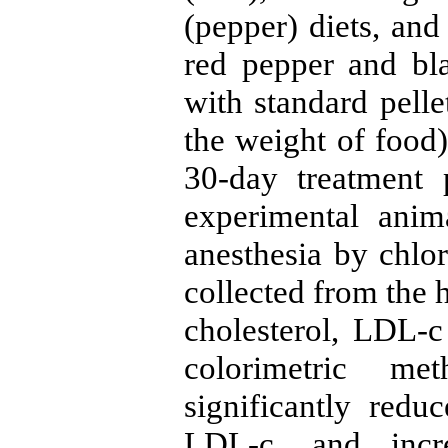
(pepper) diets, and
red pepper and bl
with standard pelle
the weight of food)
30-day treatment 
experimental ani
anesthesia by chl
collected from the h
cholesterol, LDL-
colorimetric me
significantly redu
LDL-c, and incr