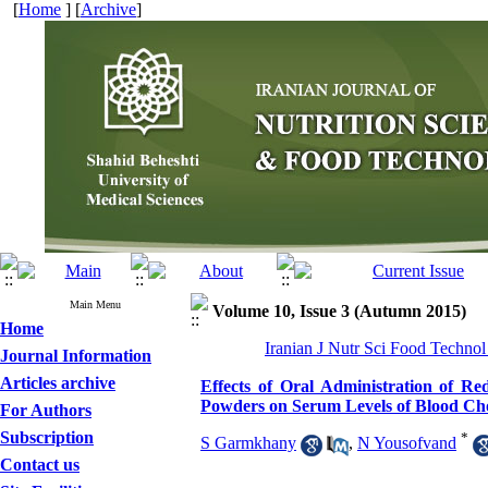
[
Home
] [
Archive
]
Main Menu
Volume 10, Issue 3 (Autumn 2015)
Home
Iranian J Nutr Sci Food Technol
Journal Information
Articles archive
Effects of Oral Administration of 
Powders on Serum Levels of Blood Cho
For Authors
Subscription
*
S Garmkhany
,
N Yousofvand
Contact us