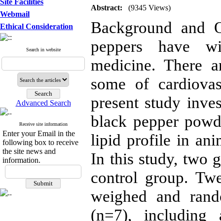
Site Facilities
Abstract:
(9345 Views)
Webmail
Background and Ob
Ethical Consideration
peppers have wid
Search in website
medicine. There a
some of cardiovas
present study inves
Advanced Search
black pepper powd
Receive site information
Enter your Email in the
lipid profile in a
following box to receive
the site news and
In this study, two 
information.
control group. T
weighed and rand
(n=7), including