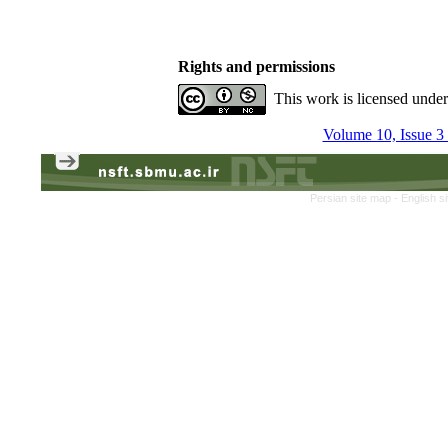
Rights and permissions
This work is licensed unde
Volume 10, Issue 3
Persian site map -
English s