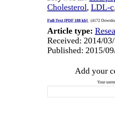
Cholesterol
,
LDL-c
Full-Text
[PDF 188 kb]
(4172 Downlo
Article type:
Resea
Received: 2014/03/
Published: 2015/09
Add your co
Your user