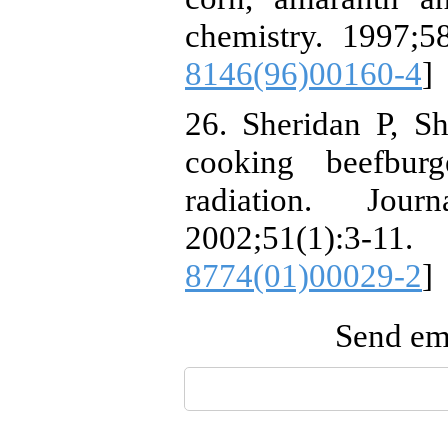
chemistry. 1997;58
8146(96)00160-4
]
26. Sheridan P, Sh
cooking beefburg
radiation. Jou
2002;51(1)
8774(01)00029-2
]
Send ema