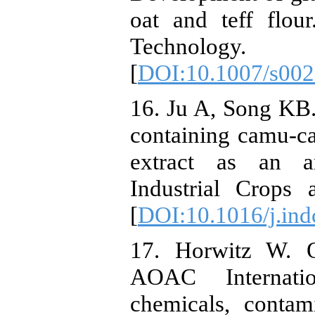
oat and teff flo
Technology.
[
DOI:10.1007/s002
16. Ju A, Song KB.
containing camu-c
extract as an an
Industrial Crops 
[
DOI:10.1016/j.in
17. Horwitz W. O
AOAC Internatio
chemicals, contam