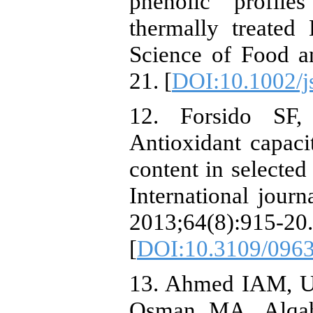
phenolic profile
thermally treated 
Science of Food a
21. [
DOI:10.1002/j
12. Forsido SF,
Antioxidant capacit
content in selected
International journ
2013;64(8):915-20.
[
DOI:10.3109/096
13. Ahmed IAM, U
Osman MA, Alqah 