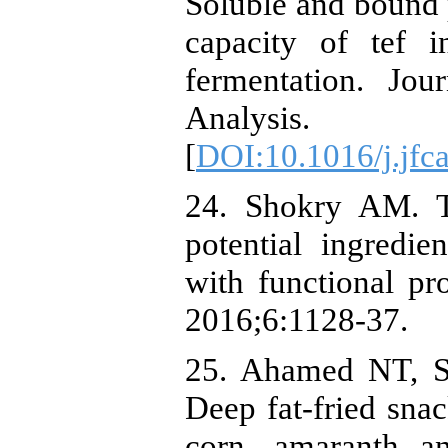
Soluble and bound 
capacity of tef i
fermentation. Jo
Analysis
[
DOI:10.1016/j.jfc
24. Shokry AM. T
potential ingredi
with functional pr
2016;6:1128-37.
25. Ahamed NT, S
Deep fat-fried sna
corn, amaranth a