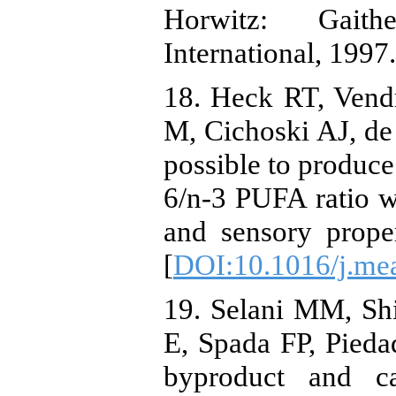
Horwitz: Gait
International, 1997
18. Heck RT, Vend
M, Cichoski AJ, de 
possible to produce
6/n-3 PUFA ratio wi
and sensory prope
[
DOI:10.1016/j.mea
19. Selani MM, Sh
E, Spada FP, Piedad
byproduct and ca