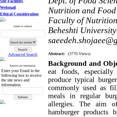
Dept. of Food Scie
Site Facilities
Webmail
Nutrition and Food 
Ethical Consideration
Faculty of Nutriti
Search in website
Beheshti University
saeedeh.shojaee@
Abstract:
(3770 Views)
Advanced Search
Background and Obje
Receive site information
eat foods, especially
Enter your Email in the
following box to receive
produce typical burge
the site news and
information.
commonly used as fil
meals in regular bur
allergies. The aim o
hamburger products b