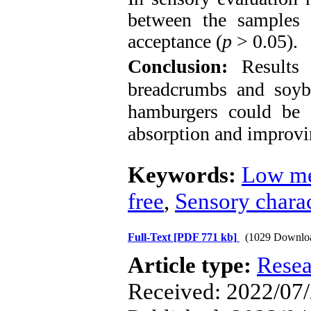
between the samples i
acceptance (
p
> 0.05).
Conclusion:
Results
breadcrumbs and soyb
hamburgers could be a
absorption and improvi
Keywords:
Low me
free
,
Sensory charac
Full-Text
[PDF 771 kb]
(1029 Downlo
Article type:
Resea
Received: 2022/07/