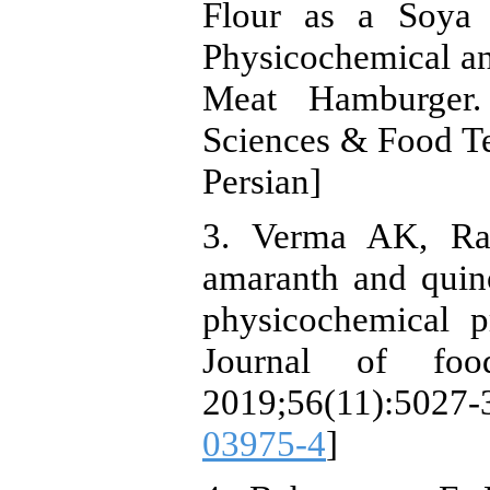
Flour as a Soya
Physicochemical an
Meat Hamburger. 
Sciences & Food Te
Persian]
3. Verma AK, Ra
amaranth and quin
physicochemical p
Journal of foo
2019;56(11):502
03975-4
]