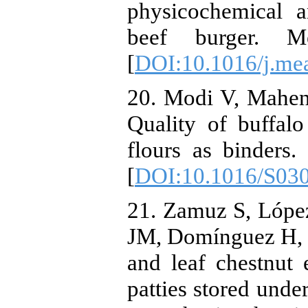
physicochemical a
beef burger. Me
[
DOI:10.1016/j.mea
20. Modi V, Mahen
Quality of buffal
flours as binders.
[
DOI:10.1016/S03
21. Zamuz S, Lópe
JM, Domínguez H, F
and leaf chestnut e
patties stored unde