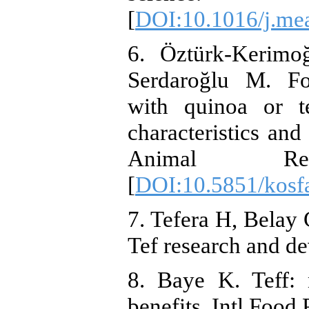
[
DOI:10.1016/j.mea
6. Öztürk-Kerim
Serdaroğlu M. Fo
with quinoa or te
characteristics and
Animal Resou
[
DOI:10.5851/kosf
7. Tefera H, Belay 
Tef research and d
8. Baye K. Teff: 
benefits. Intl Food 