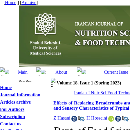
[
Home
] [
Archive
]
Main Menu
Volume 18, Issue 1 (Spring 2023)
Home
Iranian J Nutr Sci Food Techn
Journal Information
Articles archive
Effects of Replacing Breadcrumbs and
and Sensory Characteristics of Typic
For Authors
Subscription
Z Hasani
,
H Hosseini
Contact us