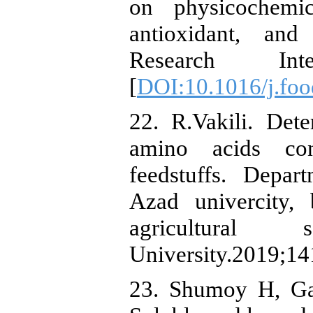
on physicochemica
antioxidant, and
Research Inter
[
DOI:10.1016/j.foo
22. R.Vakili. Dete
amino acids con
feedstuffs. Depar
Azad univercity,
agricultural
University.2019;14
23. Shumoy H, Ga