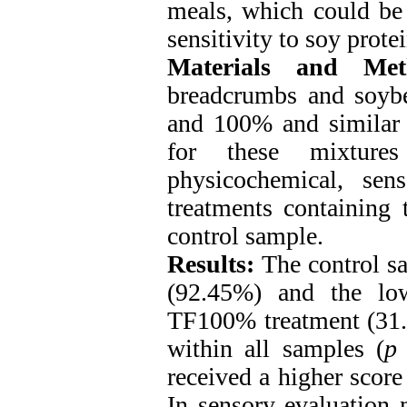
meals, which could be 
sensitivity to soy protei
Materials and Met
breadcrumbs and soybe
and 100% and similar q
for these mixture
physicochemical, sen
treatments containing 
control sample.
Results:
The control s
(92.45%) and the low
TF100% treatment (31.1
within all samples (
p
received a higher score 
In sensory evaluation 