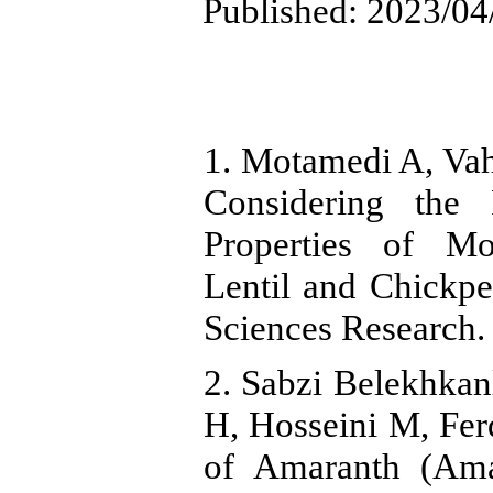
Published: 2023/04
1. Motamedi A, Va
Considering the 
Properties of M
Lentil and Chickpe
Sciences Research.
2. Sabzi Belekhka
H, Hosseini M, Ferd
of Amaranth (Ama