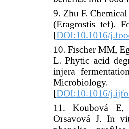
9. Zhu F. Chemical 
(Eragrostis tef). 
[
DOI:10.1016/j.fo
10. Fischer MM, Egl
L. Phytic acid degr
injera fermentatio
Microbiolo
[
DOI:10.1016/j.ijf
11. Koubová E,
Orsavová J. In vit