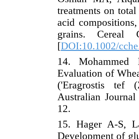
treatments on total 
acid compositions
grains. Cereal C
[
DOI:10.1002/cche
14. Mohammed 
Evaluation of Whe
('Eragrostis tef 
Australian Journal
12.
15. Hager A-S, L
Development of glu