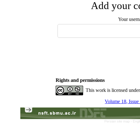
Add your co
Your user
Rights and permissions
This work is licensed unde
Volume 18, Issue
Persian site map -
Engl