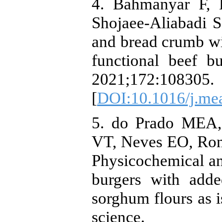
4. Bahmanyar F, 
Shojaee-Aliabadi S.
and bread crumb wi
functional beef b
2021;172:108305.
[
DOI:10.1016/j.me
5. do Prado MEA,
VT, Neves EO, Ron
Physicochemical and
burgers with adde
sorghum flours as i
science. 