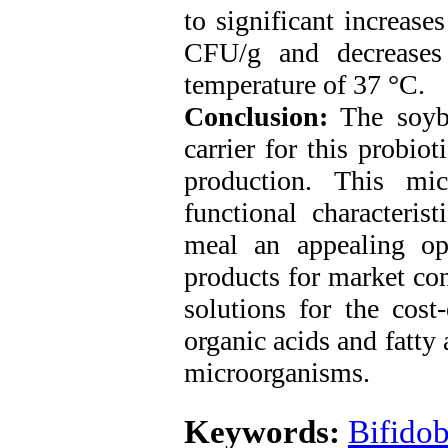
to significant increase
CFU/g and decreases
temperature of 37 °C.
Conclusion:
The soybe
carrier for this probiot
production. This mic
functional characteris
meal an appealing op
products for market co
solutions for the cost
organic acids and fatty 
microorganisms.
Keywords:
Bifidob