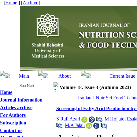
[
Home
] [
Archive
]
Main Menu
Volume 18, Issue 3 (Autumn 2023)
Home
Iranian J Nutr Sci Food Techn
Journal Information
Articles archive
Screening of Fatty Acid Production by
For Authors
S Rafi Azari
,
M Hojjatol Esal
Subscription
,
M.A Jalali
Contact us