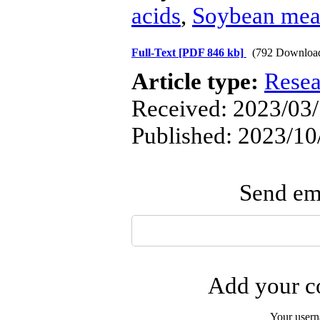
acids
,
Soybean mea
Full-Text
[PDF 846 kb]
(792 Downloa
Article type:
Resea
Received: 2023/03/
Published: 2023/10
Send ema
Add your co
Your user