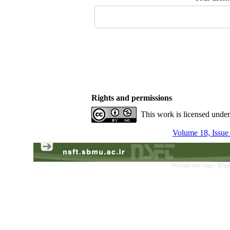
Rights and permissions
This work is licensed unde
Volume 18, Issue
Persian site map -
Engl