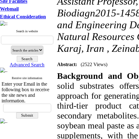
Assistant Professor
Site Facilities
Webmail
Biodiagn2015-1458
Ethical Consideration
and Engineering De
Search in website
Natural Resources 
Karaj, Iran ,
Zeinab
Abstract:
(2522 Views)
Advanced Search
Background and Obje
Receive site information
solid substrates offer
Enter your Email in the
following box to receive
approach for generating
the site news and
information.
third-tier product 
secondary metabolites.
soybean meal paste as a
supplements, with the