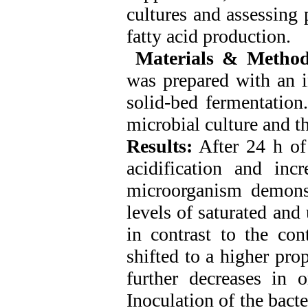
cultures and assessing
fatty acid production.
Materials & Method
was prepared with an i
solid-bed fermentation
microbial culture and t
Results:
After 24 h of 
acidification and inc
microorganism demonst
levels of saturated and
in contrast to the con
shifted to a higher prop
further decreases in 
Inoculation of the bact