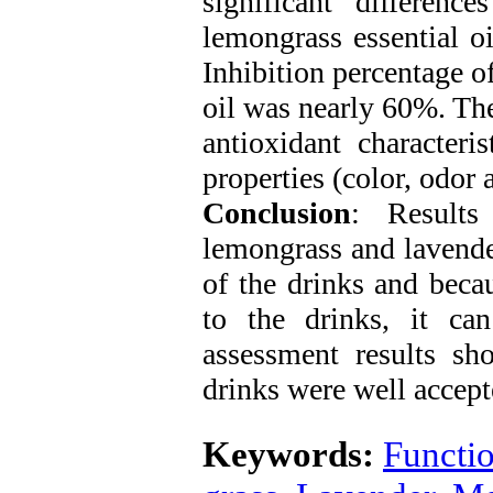
significant difference
lemongrass essential oi
Inhibition percentage of
oil was nearly 60%. The
antioxidant characteri
properties (color, odor a
Conclusion
: Results
lemongrass and lavender
of the drinks and becau
to the drinks, it ca
assessment results sho
drinks were well accept
Keywords:
Functio