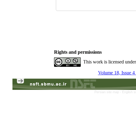
Rights and permissions
This work is licensed unde
Volume 18, Issue 4
Persian site map -
English s