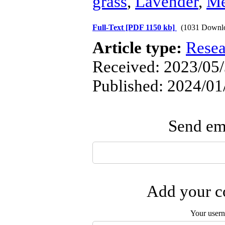
grass
,
Lavender
,
Me
Full-Text
[PDF 1150 kb]
(1031 Downl
Article type:
Resea
Received: 2023/05/
Published: 2024/01
Send ema
Add your co
Your user