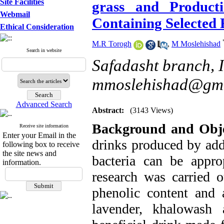
Site Facilities
grass and Product
Webmail
Containing Selected 
Ethical Consideration
M.R Torogh
,
M Moslehishad
Search in website
Safadasht branch, I
mmoslehishad@gma
Advanced Search
Abstract:
(3143 Views)
Background and Obje
Receive site information
Enter your Email in the
drinks produced by add
following box to receive
the site news and
bacteria can be approp
information.
research was carried ou
phenolic content and 
lavender, khalowash 