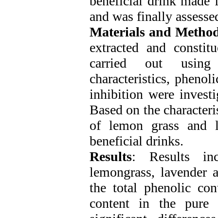
beneficial drink made f
and was finally assesse
Materials and Metho
extracted and constitu
carried out using
characteristics, pheno
inhibition were investi
Based on the characteris
of lemon grass and l
beneficial drinks.
Results
: Results inc
lemongrass, lavender a
the total phenolic con
content in the pure 