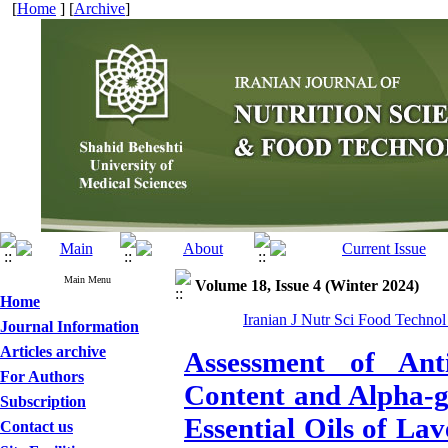
[
Home
] [
Archive
]
Main Menu
Volume 18, Issue 4 (Winter 2024)
Home
Iranian J Nutr Sci Food Technol
Journal Information
Articles archive
Assessment of Anti
For Authors
Content and Alpha-gl
Subscription
Essential Oils of L
Contact us