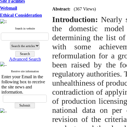
Site Facilities
Webmail
Abstract:
(367 Views)
Ethical Consideration
Introduction:
Nearly s
the domestic model 
Search in website
determining the list o
with some achievem
reformulation for a gr
Advanced Search
been raised by the foo
regulatory authorities. 
Receive site information
Enter your Email in the
unhealthiness of produc
following box to receive
the site news and
contradiction of applyi
information.
of production licensing
national data on per 
revision of the criter