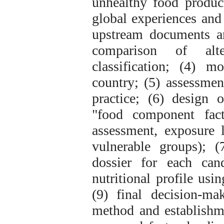
unhealthy food product
global experiences and 
upstream documents an
comparison of alte
classification; (4) m
country; (5) assessmen
practice; (6) design o
"food component fact
assessment, exposure 
vulnerable groups); (
dossier for each can
nutritional profile usi
(9) final decision-m
method and establishm