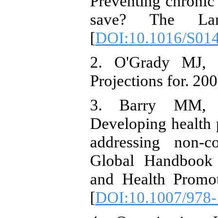
Preventing chronic
save? The Lance
[
DOI:10.1016/S01
2. O'Grady MJ, C
Projections for. 200
3. Barry MM, 
Developing health 
addressing non-c
Global Handbook
and Health Promot
[
DOI:10.1007/978-