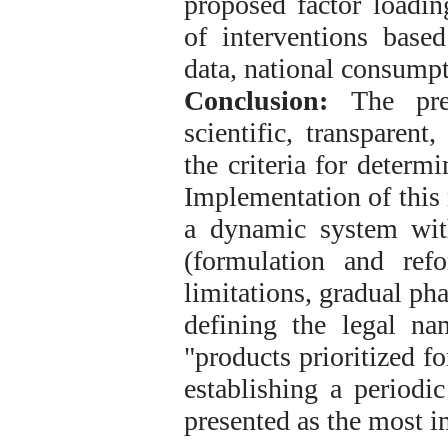
proposed factor loading
of interventions base
data, national consump
Conclusion:
The pres
scientific, transparent
the criteria for determ
Implementation of this
a dynamic system with
(formulation and refor
limitations, gradual pha
defining the legal n
"products prioritized f
establishing a periodi
presented as the most 