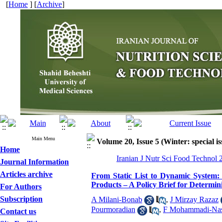
[
Home
] [
Archive
]
Main Menu
Volume 20, Issue 5 (Winter: special is
Home
Iranian J Nutr Sci Food Technol 
Journal Information
Articles archive
From Static List to Dynamic System:
Products – A Policy Brief for Determi
For Authors
Subscription
A Milani-Bonab
,
J Mirzay Razaz
Pourmoradian
,
F Mohammadi-Nas
Contact us