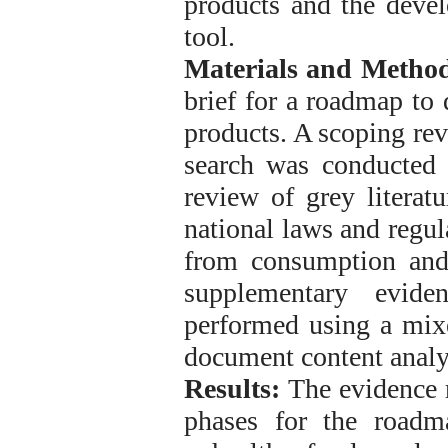
products and the devel
tool.
Materials and Method
brief for a roadmap to 
products. A scoping re
search was conducted i
review of grey litera
national laws and regul
from consumption and
supplementary evide
performed using a mix
document content analys
Results:
The evidence r
phases for the roadm