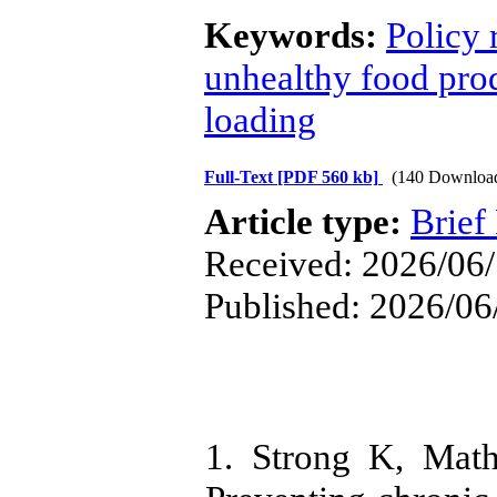
Keywords:
Policy
unhealthy food pro
loading
Full-Text
[PDF 560 kb]
(140 Downloa
Article type:
Brief
Received: 2026/06/
Published: 2026/06
1. Strong K, Math