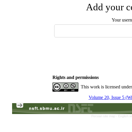
Add your co
Your user
Rights and permissions
This work is licensed unde
Volume 20, Issue 5 (Win
Persian site map -
English s