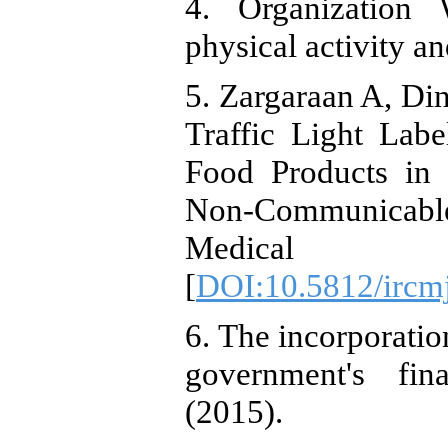
4. Organization 
physical activity a
5. Zargaraan A, Din
Traffic Light Lab
Food Products in 
Non-Communicable 
Medical Jo
[
DOI:10.5812/ircm
6. The incorporation
government's fina
(2015).