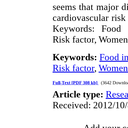
seems that major di
cardiovascular ris
Keywords: Food in
Risk factor, Women
Keywords:
Food in
Risk factor
,
Women
Full-Text
[PDF 308 kb]
(3642 Downlo
Article type:
Resea
Received: 2012/10/
Add your co