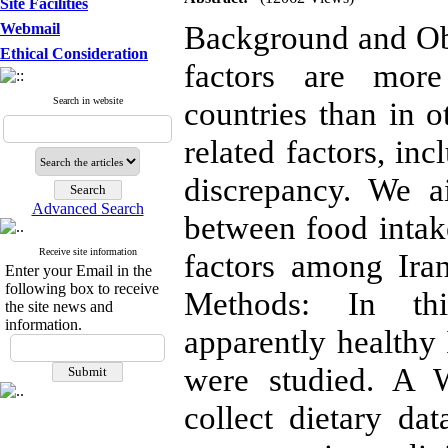
Site Facilities
Background and Obj
Webmail
Ethical Consideration
factors are more
Search in website
countries than in o
related factors, inc
discrepancy. We a
Advanced Search
between food intake
Receive site information
factors among Ira
Enter your Email in the
following box to receive
Methods: In thi
the site news and
information.
apparently health
were studied. A 
collect dietary da