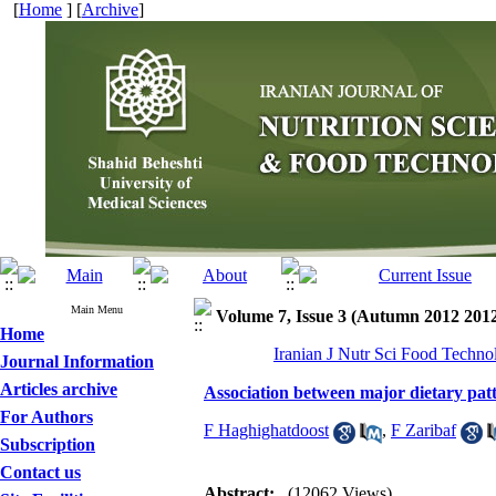
[
Home
] [
Archive
]
Main Menu
Volume 7, Issue 3 (Autumn 2012 201
Home
Iranian J Nutr Sci Food Techno
Journal Information
Articles archive
Association between major dietary pat
For Authors
F Haghighatdoost
,
F Zaribaf
Subscription
Contact us
Abstract:
(12062 Views)