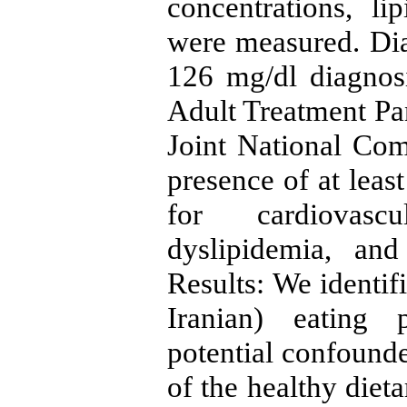
concentrations, li
were measured. Di
126 mg/dl diagnos
Adult Treatment Pan
Joint National Co
presence of at least
for cardiovascu
dyslipidemia, and
Results: We identif
Iranian) eating p
potential confounder
of the healthy dieta