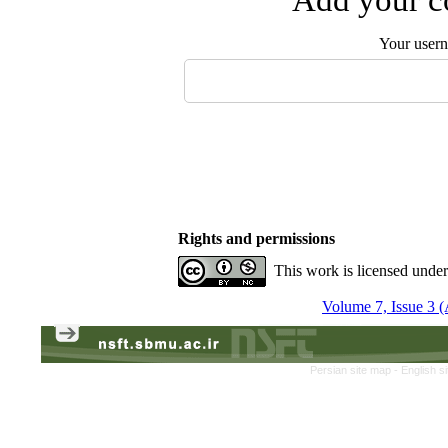
Your user
Rights and permissions
This work is licensed unde
Volume 7, Issue 3 
Persian site map -
English s