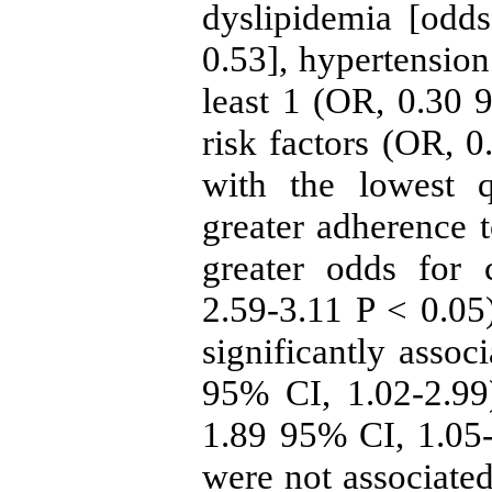
dyslipidemia [odd
0.53], hypertension
least 1 (OR, 0.30 9
risk factors (OR, 
with the lowest q
greater adherence t
greater odds for 
2.59-3.11 P < 0.05)
significantly assoc
95% CI, 1.02-2.99)
1.89 95% CI, 1.05-
were not associated