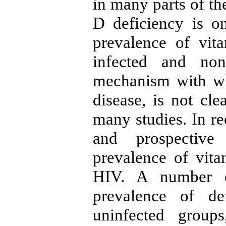
in many parts of th
D deficiency is on
prevalence of vi
infected and non
mechanism with wh
disease, is not cle
many studies. In re
and prospective
prevalence of vit
HIV. A number o
prevalence of de
uninfected group