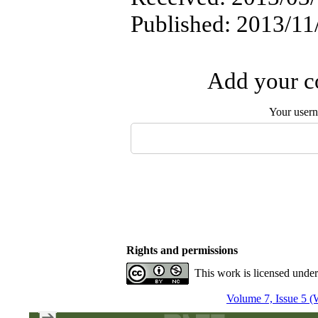
Published: 2013/11
Add your co
Your user
Rights and permissions
This work is licensed unde
Volume 7, Issue 5 (