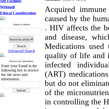
Site Facilities
Acquired immune 
Webmail
Ethical Consideration
caused by the hum
Search in website
. HIV affects the bo
and disease, whic
Medications used 
Advanced Search
quality of life and
Receive site information
infected individua
Enter your Email in the
following box to receive
(ART) medications 
the site news and
information.
but do not eliminat
of the micronutrien
in controlling the H