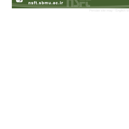
Persian site map -
English s