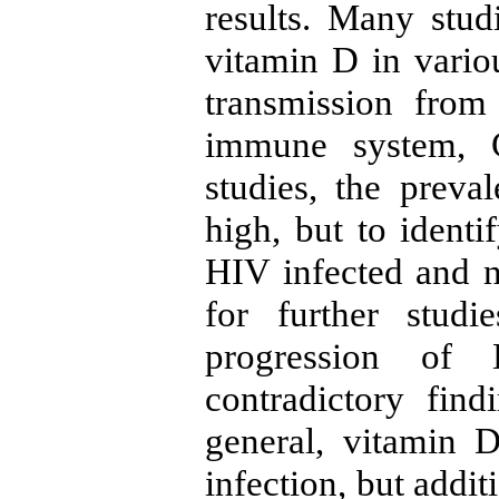
results. Many stud
vitamin D in vario
transmission from
immune system, 
studies, the preva
high, but to identi
HIV infected and n
for further stud
progression of 
contradictory fin
general, vitamin D
infection, but addi