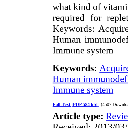
what kind of vitami
required for repl
Keywords: Acquir
Human immunodefi
Immune system
Keywords:
Acquir
Human immunodefic
Immune system
Full-Text
[PDF 584 kb]
(4507 Downlo
Article type:
Revi
Received: 2013/03/