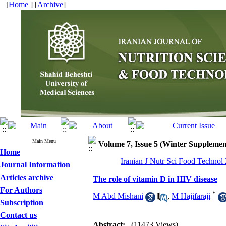
[
Home
] [
Archive
]
Main Menu
Volume 7, Issue 5 (Winter Supplemen
Home
Iranian J Nutr Sci Food Technol
Journal Information
Articles archive
The role of vitamin D in HIV disease
For Authors
*
M Abd Mishani
,
M Hajifaraji
Subscription
Contact us
Abstract:
(11473 Views)