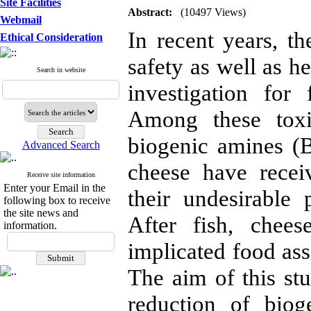
Site Facilities
Abstract:
(10497 Views)
Webmail
In recent years, 
Ethical Consideration
safety as well as h
Search in website
investigation fo
Among these toxi
biogenic amines (
Advanced Search
cheese have recei
Receive site information
Enter your Email in the
their undesirable 
following box to receive
the site news and
After fish, chee
information.
implicated food ass
The aim of this st
reduction of biog