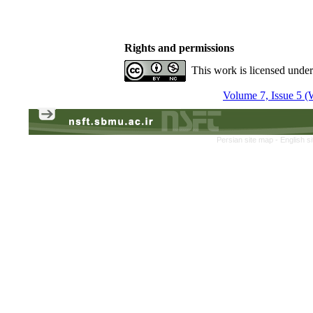
Rights and permissions
This work is licensed unde
Volume 7, Issue 5 (
Persian site map -
English s