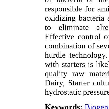
responsible for am
oxidizing bacteria
to eliminate alr
Effective control 
combination of seve
hurdle technology
with starters is li
quality raw mater
Dairy, Starter cult
hydrostatic pressur
Keywords:
Biogen