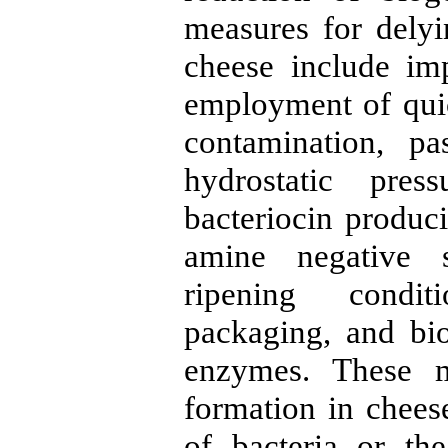
measures for dely
cheese include im
employment of quic
contamination, pa
hydrostatic pres
bacteriocin produci
amine negative st
ripening conditi
packaging, and bi
enzymes. These m
formation in cheese
of bacteria or th