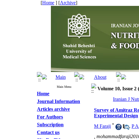
[
Home
] [
Archive
]
Main Menu
Volume 10, Issue 2
Home
Iranian J Nu
Journal Information
Articles archive
Survey of Amitraz R
Experimental Design
For Authors
Subscription
*
M Faraji
,
P A
Contact us
,
mohammadfaraji201