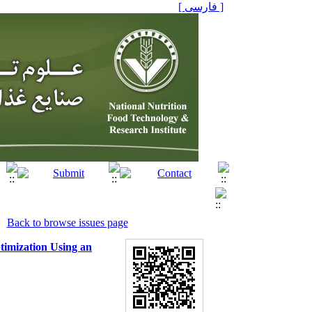
[ فارسی ]
Back to browse issues page
timization Using an