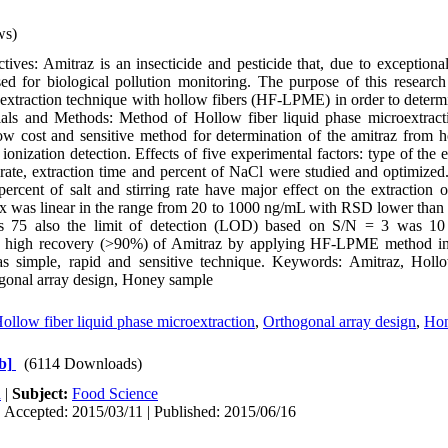
ws)
ves: Amitraz is an insecticide and pesticide that, due to exceptionall
used for biological pollution monitoring. The purpose of this resear
e extraction technique with hollow fibers (HF-LPME) in order to determ
ials and Methods: Method of Hollow fiber liquid phase microextra
 low cost and sensitive method for determination of the amitraz from
onization detection. Effects of five experimental factors: type of the 
g rate, extraction time and percent of NaCl were studied and optimized
ercent of salt and stirring rate have major effect on the extraction o
x was linear in the range from 20 to 1000 ng/mL with RSD lower than
s 75 also the limit of detection (LOD) based on S/N = 3 was 10
d high recovery (>90%) of Amitraz by applying HF-LPME method in 
s simple, rapid and sensitive technique. Keywords: Amitraz, Hollo
ogonal array design, Honey sample
ollow fiber liquid phase microextraction
,
Orthogonal array design
,
Hon
b]
(6114 Downloads)
h
|
Subject:
Food Science
 Accepted: 2015/03/11 | Published: 2015/06/16