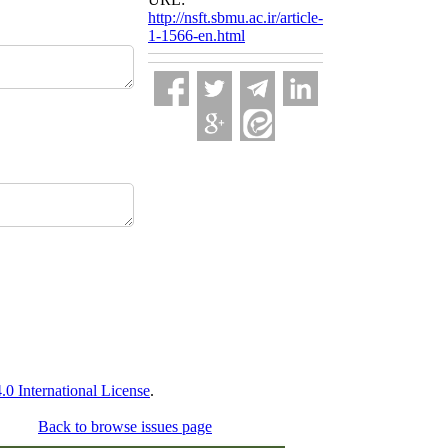
http://nsft.sbmu.ac.ir/article-
1-1566-en.html
 International License
.
Back to browse issues page