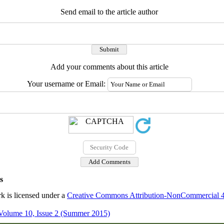
Send email to the article author
Add your comments about this article
Your username or Email:
s
k is licensed under a
Creative Commons Attribution-NonCommercial 4.0
Volume 10, Issue 2 (Summer 2015)