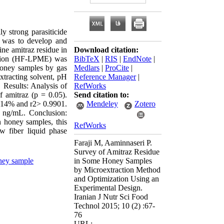
y strong parasiticide
ch was to develop and
ine amitraz residue in
Download citation:
ction (HF-LPME) was
BibTeX
|
RIS
|
EndNote
|
 honey samples by gas
Medlars
|
ProCite
|
extracting solvent, pH
Reference Manager
|
. Results: Analysis of
RefWorks
f amitraz (p = 0.05).
Send citation to:
 14% and r2> 0.9901.
Mendeley
Zotero
 ng/mL. Conclusion:
honey samples, this
RefWorks
w fiber liquid phase
Faraji M, Aaminnaseri P.
Survey of Amitraz Residue
ey sample
in Some Honey Samples
by Microextraction Method
and Optimization Using an
Experimental Design.
Iranian J Nutr Sci Food
Technol 2015; 10 (2) :67-
76
URL: