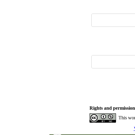
Rights and permission
This wor