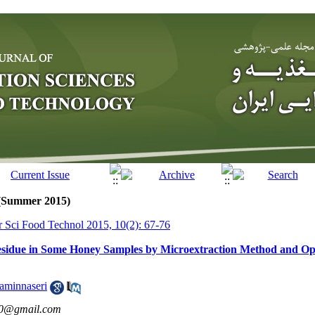
 (Summer 2015)
tr Sci Food Technol 2015, 10(2): 67-76
esidue in Some Honey Samples by Microextraction Method and Op
aminnaseri
0@gmail.com