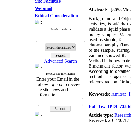
Site Facilities
Webmail
Abstract:
(8058 Vie
Ethical Consideration
Background and Objecti
activities, is widely 
validate a liquid phas
Search in website
honey samples. Mater
used as simple, fast,
chromatography flame i
of the sample, stirrin
variance showed that p
Method in honey matri
Advanced Search
Enrichment factor wa
According to obtaine
Receive site information
method is suggested a
Enter your Email in the
microextraction, Orth
following box to receive
the site news and
Keywords:
Amitraz
,
H
information.
Full-Text
[PDF 733 k
Article type:
Researc
Received: 2014/03/17 |