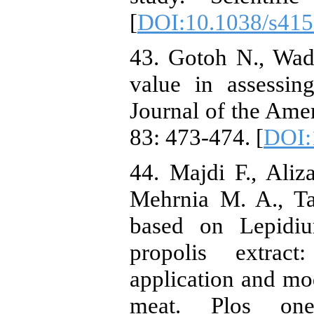
[
DOI:10.1038/s415
43. Gotoh N., Wad
value in assessin
Journal of the Amer
83: 473-474. [
DOI:
44. Majdi F., Ali
Mehrnia M. A., Ta
based on Lepidi
propolis extract:
application and mod
meat. Plos one