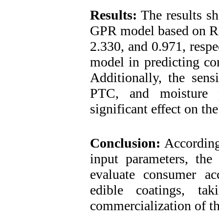
Results:
The results sh
GPR model based on R
2.330, and 0.971, respe
model in predicting co
Additionally, the sens
PTC, and moisture p
significant effect on t
Conclusion:
According 
input parameters, th
evaluate consumer ac
edible coatings, ta
commercialization of th