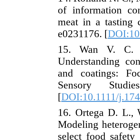
of information co
meat in a tasting
e0231176.‏ [
DOI:10
15. Wan V. C.
Understanding con
and coatings: Fo
Sensory Studie
[
DOI:10.1111/j.17
16. Ortega D. L.,
Modeling heterogen
select food safety 