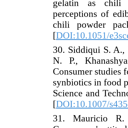
gelatin as chil
perceptions of edi
chili powder pac
[
DOI:10.1051/e3s
30. Siddiqui S. A.
N. P., Khanashya
Consumer studies fo
synbiotics in food 
Science and Techno
[
DOI:10.1007/s435
31. Mauricio R.