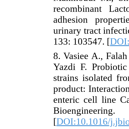
recombinant Lact
adhesion properti
urinary tract infec
133: 103547. [
DOI:
8. Vasiee A., Falah
Yazdi F. Probiotic
strains isolated fr
product: Interactio
enteric cell line 
Bioengineerin
[
DOI:10.1016/j.jbi