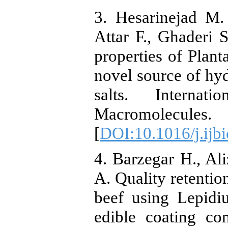
3. Hesarinejad M.
Attar F., Ghaderi 
properties of Plant
novel source of hy
salts. Internat
Macromolecule
[
DOI:10.1016/j.ijb
4. Barzegar H., A
A. Quality retention
beef using Lepidi
edible coating co