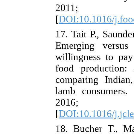
2011; 36
[
DOI:10.1016/j.foo
17. Tait P., Saunde
Emerging versus
willingness to pay
food production:
comparing Indian
lamb consumers. 
2016; 
[
DOI:10.1016/j.jcl
18. Bucher T., M