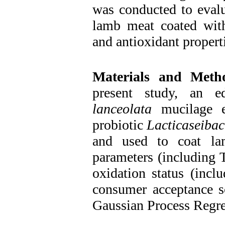
was conducted to evalu
lamb meat coated with
and antioxidant propert
Materials and Meth
present study, an e
lanceolata
mucilage en
probiotic
Lacticaseibac
and used to coat la
parameters (including 
oxidation status (inc
consumer acceptance s
Gaussian Process Regr