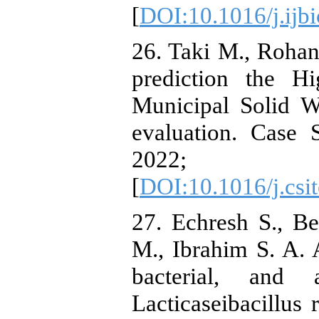
[
DOI:10.1016/j.ijb
26. Taki M., Rohan
prediction the H
Municipal Solid W
evaluation. Case 
2022; 
[
DOI:10.1016/j.csi
27. Echresh S., B
M., Ibrahim S. A. A
bacterial, and a
Lacticaseibacillu