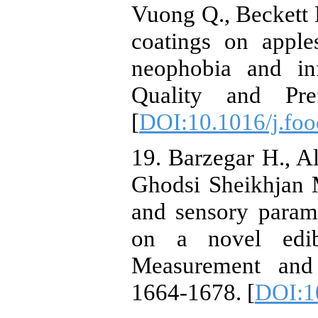
Vuong Q., Beckett 
coatings on apple
neophobia and in
Quality and Pre
[
DOI:10.1016/j.fo
19. ‏Barzegar H., Alizadeh Behbahani B., Mirzaei A.,
Ghodsi Sheikhjan 
and sensory param
on a novel edib
Measurement and 
1664-1678.‏ [
DOI:1