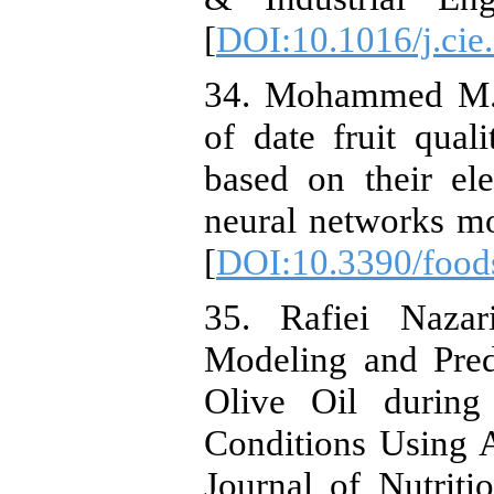
[
DOI:10.1016/j.cie
34. Mohammed M., 
of date fruit quali
based on their elec
neural networks mo
[
DOI:10.3390/foo
35. Rafiei Naza
Modeling and Predi
Olive Oil during
Conditions Using A
Journal of Nutrit