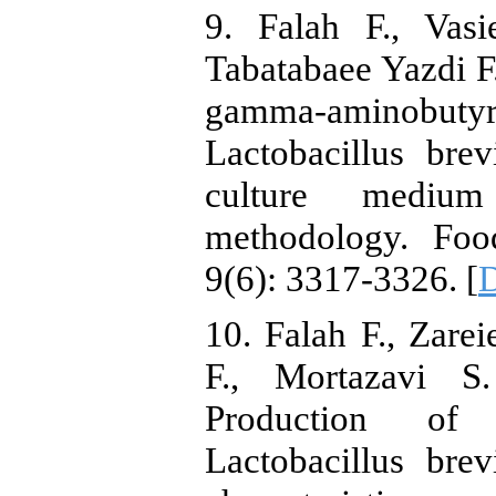
9. Falah F., Vas
Tabatabaee Yazdi F.
gamma‐aminobu
Lactobacillus bre
culture medium
methodology. Foo
9(6): 3317-3326. [
D
10. Falah F., Zarei
F., Mortazavi S
Production of 
Lactobacillus bre