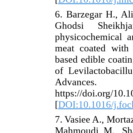
6. Barzegar H., Al
Ghodsi Sheikh
physicochemical a
meat coated with 
based edible coatin
of Levilactobacil
Advanc
https://doi.org/10.
[
DOI:10.1016/j.foc
7. Vasiee A., Mortaz
Mahmoudi M., Shah