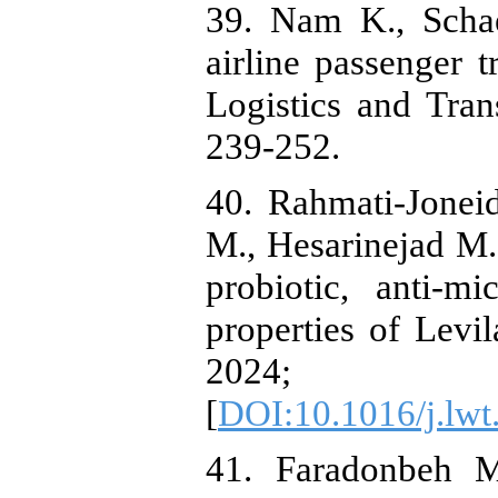
39. Nam K., Schaef
airline passenger t
Logistics and Tran
40. Rahmati-Jonei
M., Hesarinejad M. 
probiotic, anti-mi
properties of Levi
2024; 
[
DOI:10.1016/j.lw
41. Faradonbeh M