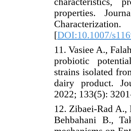
characteristics, 
properties. Jou
Characterizatio
[
DOI:10.1007/s116
11. Vasiee A., Fala
probiotic potenti
strains isolated fr
dairy product. Jo
2022; 133(5): 3201
12. Zibaei-Rad A.,
Behbahani B., Tak
mechanisms on Ent