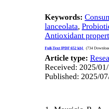
Keywords:
Consum
lanceolata
,
Probioti
Antioxidant propert
Full-Text
[PDF 652 kb]
(734 Downloa
Article type:
Resea
Received: 2025/01/
Published: 2025/07