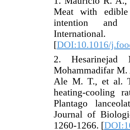
1. Mauricio R. A.,
Meat with edible
intention and
Internati
[
DOI:10.1016/j.foo
2. Hesarinejad
Mohammadifar M. A
Ale M. T., et al. 
heating-cooling r
Plantago lanceola
Journal of Biolog
1260-1266. [
DOI:10