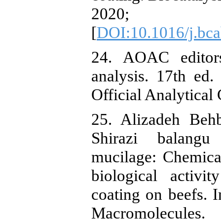
2020; 
[
DOI:10.1016/j.bc
24. AOAC editors
analysis. 17th ed
Official Analytical
25. Alizadeh Beh
Shirazi balangu
mucilage: Chemica
biological activi
coating on beefs. I
Macromolecul