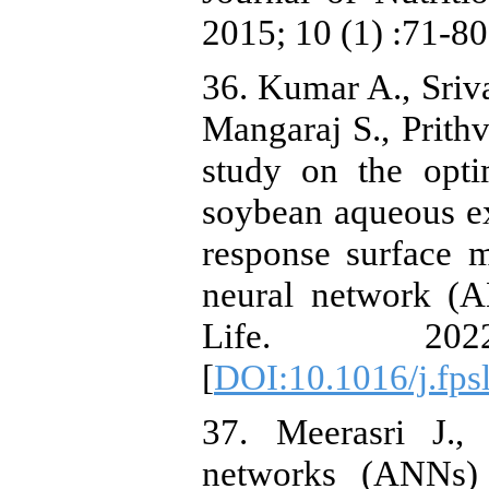
2015; 10 (1) :71-80
36. Kumar A., Sriva
Mangaraj S., Prith
study on the opti
soybean aqueous ex
response surface 
neural network (
Life. 20
[
DOI:10.1016/j.fps
37. Meerasri J., 
networks (ANNs) 