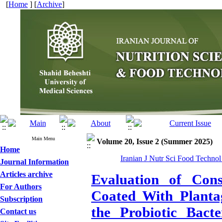
[
Home
] [
Archive
]
Main Menu
Volume 20, Issue 2 (Summer 2025)
Home
Iranian J Nutr Sci Food Technol
Journal Information
Articles archive
Evaluation of Co
For Authors
Coated With Planta
Subscription
the Probiotic Bacte
Contact us