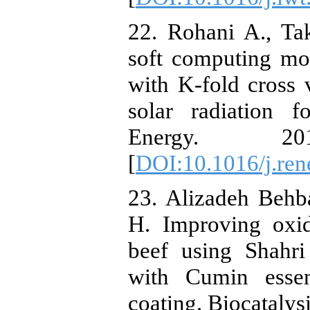
22. Rohani A., Ta
soft computing mo
with K-fold cross 
solar radiation f
Energy. 20
[
DOI:10.1016/j.ren
23. Alizadeh Behb
H. Improving oxid
beef using Shahr
with Cumin essen
coating. Biocatalys