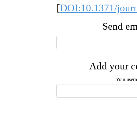
[
DOI:10.1371/jour
Send ema
Add your co
Your user