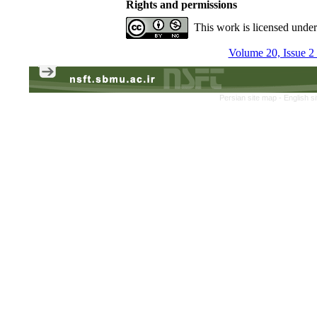
Rights and permissions
This work is licensed unde
Volume 20, Issue 
Persian site map -
English s