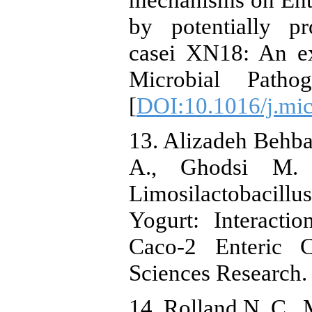
by potentially pro
casei XN18: An ex
Microbial Patho
[
DOI:10.1016/j.mi
13. Alizadeh Behba
A., Ghodsi M. P
Limosilactobacill
Yogurt: Interacti
Caco-2 Enteric C
Sciences Research. 
14. Rolland N. C., 