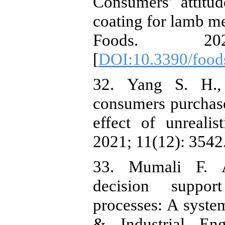
Consumers' attitu
coating for lamb me
Foods. 20
[
DOI:10.3390/foo
32. ‏Yang S. H., Nugraha W. S. What makes
consumers purchase
effect of unrealis
2021; 11(12): 3542.
33. ‏Mumali F. Artificial neural network-based
decision suppor
processes: A system
& Industrial Eng