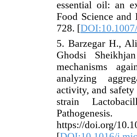
essential oil: an 
Food Science and 
728. [
DOI:10.1007
5. Barzegar H., Al
Ghodsi Sheikhjan
mechanisms again
analyzing aggreg
activity, and safety
strain Lactobac
Pathogenesis
https://doi.org/10
[
DOI:10.1016/j.mi