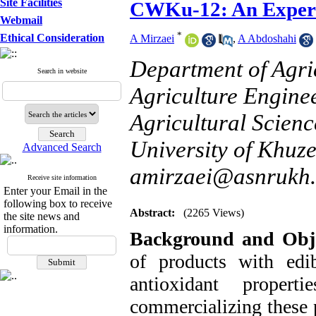
Site Facilities
CWKu-12: An Experi
Webmail
*
Ethical Consideration
A Mirzaei
,
A Abdoshahi
Department of Agri
Search in website
Agriculture Engine
Agricultural Scien
University of Khuze
Advanced Search
amirzaei@asnrukh.
Receive site information
Enter your Email in the
following box to receive
Abstract:
(2265 Views)
the site news and
information.
Background and Obje
of products with edi
antioxidant proper
commercializing these p