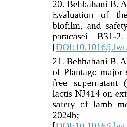
20. Behbahani B. A.
Evaluation of the 
biofilm, and safety
paracasei B31-2
[
DOI:10.1016/j.lw
21. Behbahani B. A.
of Plantago major s
free supernatant 
lactis NJ414 on ext
safety of lamb me
2024b; 
[
DOI:10.1016/j.lw