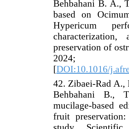
Behbahani B. A., 
based on Ocimum
Hypericum perfo
characterization
preservation of ost
2024; 4
[
DOI:10.1016/j.afr
42. Zibaei-Rad A.,
Behbahani B., T
mucilage-based edi
fruit preservatio
study. Scientifi