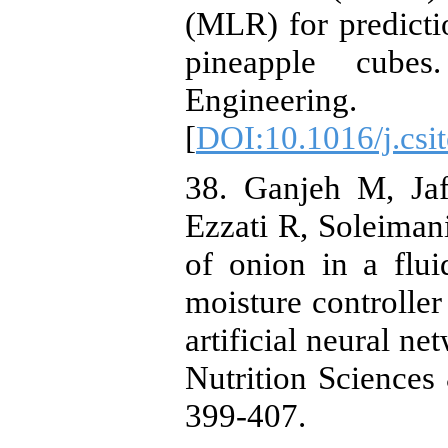
(MLR) for predicti
pineapple cube
Engineering
[
DOI:10.1016/j.csi
38. ‏Ganjeh M, Jafari M, Ghanbari F, Dezyani M,
Ezzati R, Soleiman
of onion in a flu
moisture controller
artificial neural n
Nutrition Sciences
399-407.