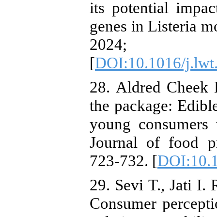
its potential impa
genes in Listeria
2024; 
[
DOI:10.1016/j.lw
28. ‏Aldred Cheek K., Wansink B. Making it part of
the package: Edibl
young consumers w
Journal of food p
723-732. [
DOI:10.
29. ‏Sevi T., Jati I. R. A., Tristanto N. A., Ristiarini S.
Consumer percepti