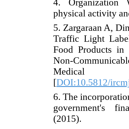
4. Organization 
physical activity a
5. Zargaraan A, Din
Traffic Light Lab
Food Products in 
Non-Communicable 
Medical Jo
[
DOI:10.5812/ircm
6. The incorporation
government's fina
(2015).