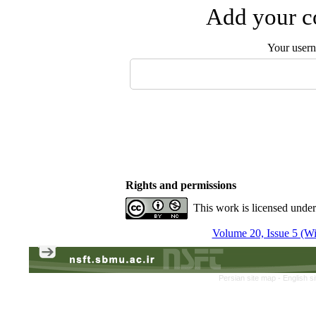
Add your co
Your user
Rights and permissions
This work is licensed unde
Volume 20, Issue 5 (Win
Persian site map -
English s