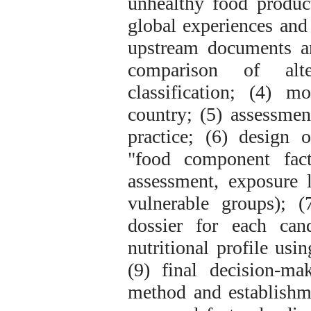
unhealthy food product
global experiences and 
upstream documents an
comparison of alte
classification; (4) m
country; (5) assessmen
practice; (6) design o
"food component fact
assessment, exposure 
vulnerable groups); (
dossier for each can
nutritional profile usi
(9) final decision-m
method and establishm