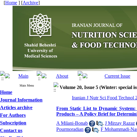
[
Home
] [
Archive
]
Main Menu
Volume 20, Issue 5 (Winter: special is
Home
Iranian J Nutr Sci Food Technol 
Journal Information
Articles archive
From Static List to Dynamic System:
Products – A Policy Brief for Determi
For Authors
Subscription
A Milani-Bonab
,
J Mirzay Razaz
Pourmoradian
,
F Mohammadi-Nas
Contact us