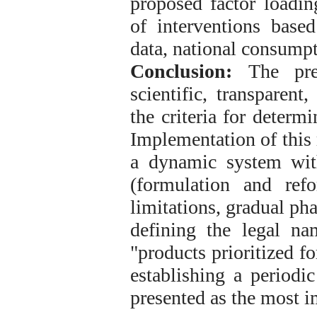
proposed factor loading
of interventions base
data, national consump
Conclusion:
The pres
scientific, transparent
the criteria for determ
Implementation of this
a dynamic system with
(formulation and refor
limitations, gradual pha
defining the legal n
"products prioritized f
establishing a periodi
presented as the most 