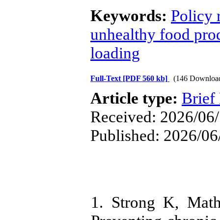
Keywords:
Policy
unhealthy food pro
loading
Full-Text
[PDF 560 kb]
(146 Downloa
Article type:
Brief
Received: 2026/06/
Published: 2026/06
1. Strong K, Math