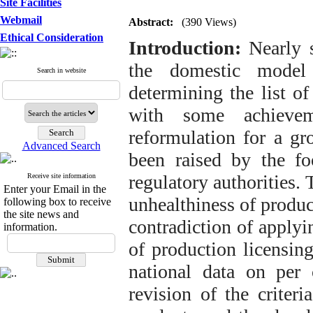
Site Facilities
Webmail
Abstract:
(390 Views)
Ethical Consideration
Introduction:
Nearly s
the domestic model 
Search in website
determining the list o
with some achievem
reformulation for a gr
Advanced Search
been raised by the foo
regulatory authorities. 
Receive site information
Enter your Email in the
unhealthiness of produc
following box to receive
the site news and
contradiction of applyi
information.
of production licensing
national data on per 
revision of the criter