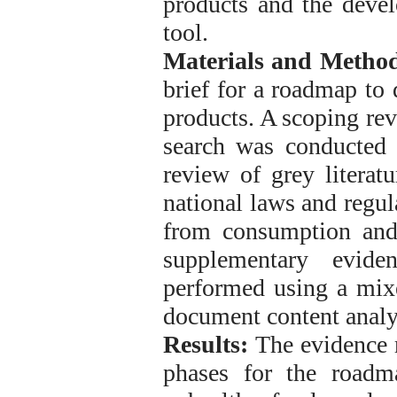
products and the devel
tool.
Materials and Method
brief for a roadmap to 
products. A scoping re
search was conducted i
review of grey litera
national laws and regul
from consumption and
supplementary evide
performed using a mix
document content analys
Results:
The evidence r
phases for the roadm