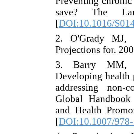
Preventing chronic
save? The Lance
[
DOI:10.1016/S01
2. O'Grady MJ, C
Projections for. 200
3. Barry MM, 
Developing health 
addressing non-c
Global Handbook
and Health Promot
[
DOI:10.1007/978-