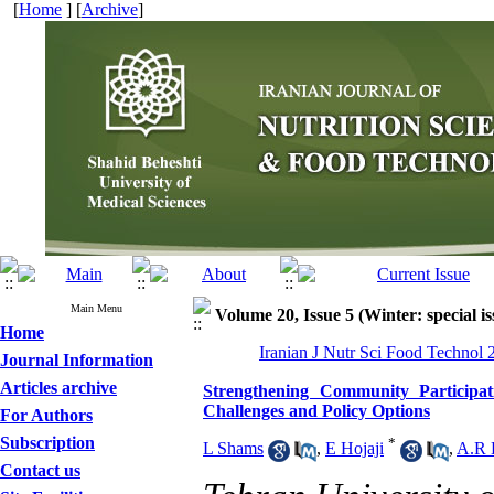
[
Home
] [
Archive
]
Main Menu
Volume 20, Issue 5 (Winter: special is
Home
Iranian J Nutr Sci Food Technol 
Journal Information
Articles archive
Strengthening Community Participati
Challenges and Policy Options
For Authors
Subscription
*
L Shams
,
E Hojaji
,
A.R 
Contact us