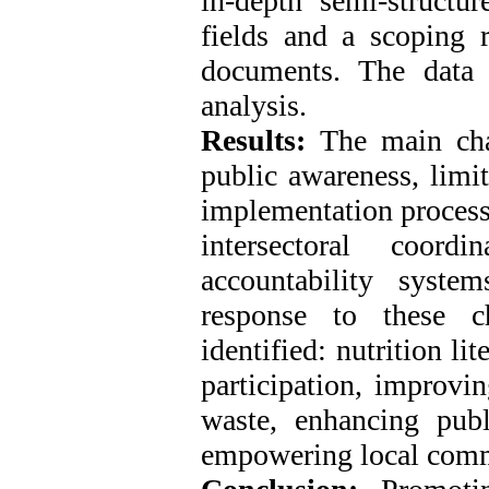
in-depth semi-structur
fields and a scoping 
documents. The data 
analysis.
Results:
The main chal
public awareness, limi
implementation process
intersectoral coord
accountability syste
response to these c
identified: nutrition li
participation, improvi
waste, enhancing publ
empowering local comm