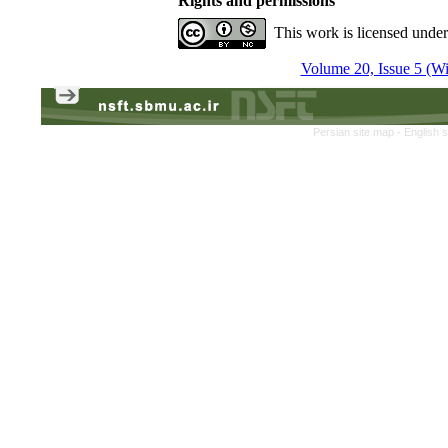
Rights and permissions
This work is licensed unde
Volume 20, Issue 5 (Win
Persian site map -
English 