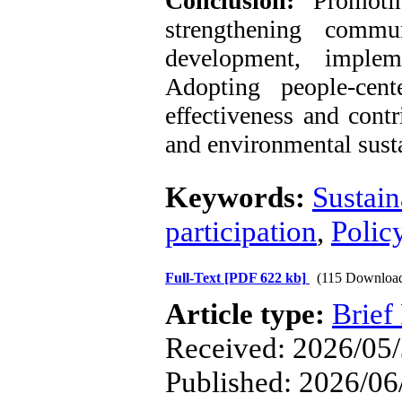
Conclusion:
Promoti
strengthening commun
development, implem
Adopting people-cen
effectiveness and contr
and environmental susta
Keywords:
Sustain
participation
,
Polic
Full-Text
[PDF 622 kb]
(115 Downloa
Article type:
Brief
Received: 2026/05/
Published: 2026/06