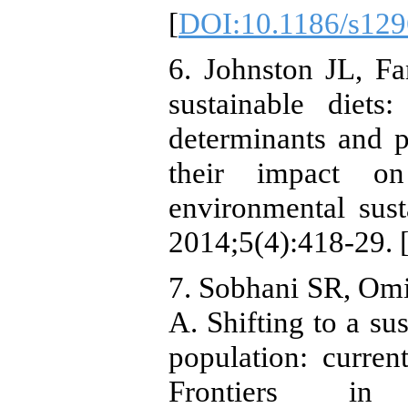
[
DOI:10.1186/s129
6. Johnston JL, F
sustainable diets
determinants and p
their impact on
environmental susta
2014;5(4):418-29. 
7. Sobhani SR, Omi
A. Shifting to a sus
population: curren
Frontiers in 