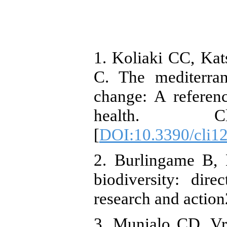
1. Koliaki CC, Ka
C. The mediterran
change: A referen
health. Cli
[
DOI:10.3390/cli1
2. Burlingame B, 
biodiversity: dire
research and actio
3. Munialo CD, Vr