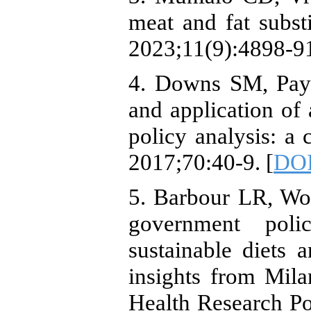
meat and fat subst
2023;11(9):4898-91
4. Downs SM, Pay
and application of 
policy analysis: a 
2017;70:40-9. [
DOI
5. Barbour LR, Wo
government poli
sustainable diets 
insights from Mila
Health Research Po