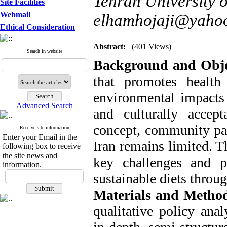
Tehran University o
Site Facilities
Webmail
elhamhojaji@yaho
Ethical Consideration
Abstract:
(401 Views)
Search in website
Background and Obje
that promotes health
environmental impacts
Advanced Search
and culturally accep
concept, community part
Receive site information
Enter your Email in the
Iran remains limited. T
following box to receive
the site news and
key challenges and p
information.
sustainable diets throu
Materials and Metho
qualitative policy ana