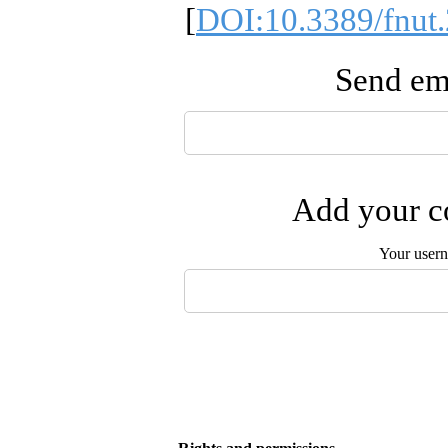
[
DOI:10.3389/fnut
Send ema
Add your co
Your user