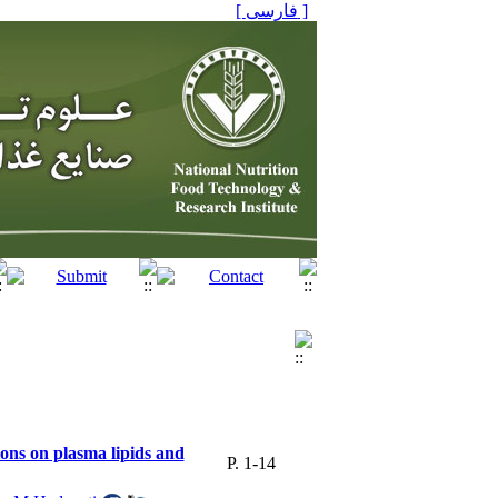
[ فارسی ]
ions on plasma lipids and
P. 1-14