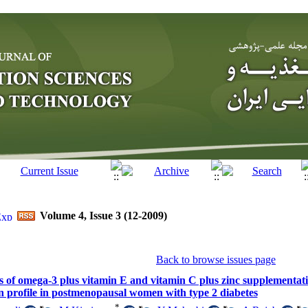
Volume 4, Issue 3 (12-2009)
Back to browse issues page
ts of omega-3 plus vitamin E and vitamin C plus zinc supplementat
in profile in postmenopausal women with type 2 diabetes
*