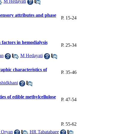
,
M Hedayati
 sensory attributes and phase
P. 15-24
 factors in hemodialysis
P. 25-34
an
,
M Hedayati
aphic characteristics of
P. 35-46
shidkhani
ies of edible methylcellulose
P. 47-54
P. 55-62
 Oryan
,
HR Tabatabaee