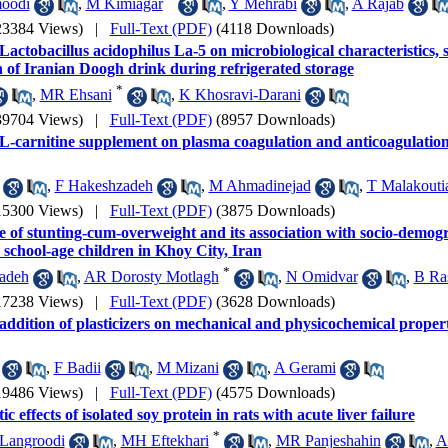
oodi
,
M Kimiagar
,
Y Mehrabi
,
A Rajab
23384 Views)
|
Full-Text (PDF)
(4118 Downloads)
 Lactobacillus acidophilus La-5 on microbiological characteristics,
n of Iranian Doogh drink during refrigerated storage
*
,
MR Ehsani
,
K Khosravi-Darani
39704 Views)
|
Full-Text (PDF)
(8957 Downloads)
 L-carnitine supplement on plasma coagulation and anticoagulation
,
F Hakeshzadeh
,
M Ahmadinejad
,
T Malakouti
15300 Views)
|
Full-Text (PDF)
(3875 Downloads)
 of stunting-cum-overweight and its association with socio-demogr
 school-age children in Khoy City, Iran
*
adeh
,
AR Dorosty Motlagh
,
N Omidvar
,
B Ra
17238 Views)
|
Full-Text (PDF)
(3628 Downloads)
 addition of plasticizers on mechanical and physicochemical propert
,
F Badii
,
M Mizani
,
A Gerami
19486 Views)
|
Full-Text (PDF)
(4575 Downloads)
c effects of isolated soy protein in rats with acute liver failure
*
Langroodi
,
MH Eftekhari
,
MR Panjeshahin
,
A