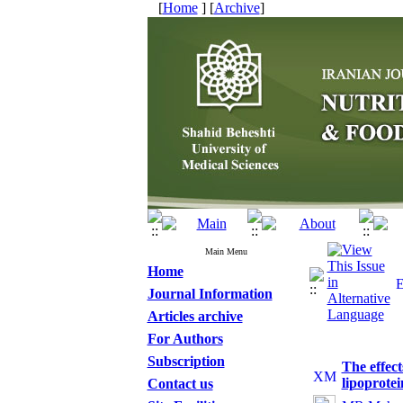
[
Home
] [
Archive
]
Main Menu
Home
Journal Information
Articles archive
For Authors
Subscription
The effec
lipoprote
Contact us