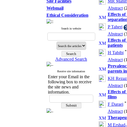
Site Facilities
MR Mahm
Webmail
Abstract
(
Effects of
Ethical Consideration
separatio
P Taheri
Search in website
Abstract
(
Effects of
patients
*
H Tabibi
Advanced Search
Abstract
(
Prevalence
parents in
Receive site information
Enter your Email in the
KH Rezaz
following box to receive
Abstract
(
the site news and
Effects of
information.
films
*
F Daraei
Abstract
(
Therapeuti
M Ershad-