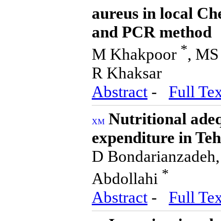
aureus in local Ch
and PCR method
*
M Khakpoor
, MS
R Khaksar
Abstract
-
Full Tex
Nutritional adeq
expenditure in Te
D Bondarianzadeh,
*
Abdollahi
Abstract
-
Full Tex