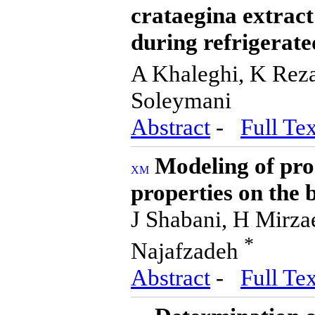
crataegina extract
during refrigerate
A Khaleghi, K Rez
Soleymani
Abstract
-
Full Tex
Modeling of pro
properties on the 
J Shabani, H Mirza
*
Najafzadeh
Abstract
-
Full Tex