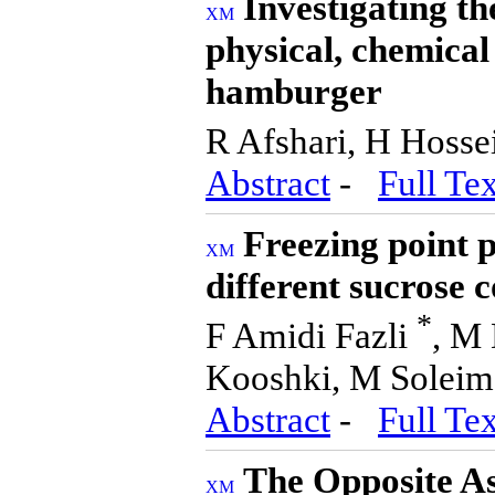
Investigating the
physical, chemical
hamburger
R Afshari, H Hosse
Abstract
-
Full Tex
Freezing point 
different sucrose 
*
F Amidi Fazli
, M 
Kooshki, M Soleim
Abstract
-
Full Tex
The Opposite As