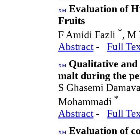
Evaluation of 
Fruits
*
F Amidi Fazli
, M 
Abstract
-
Full Tex
Qualitative and 
malt during the p
S Ghasemi Damavan
*
Mohammadi
Abstract
-
Full Tex
Evaluation of c