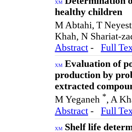
Determination of
healthy children
M Abtahi, T Neyes
Khah, N Shariat-z
Abstract
-
Full Tex
Evaluation of po
production by prob
extracted compoun
*
M Yeganeh
, A Kh
Abstract
-
Full Tex
Shelf life dete