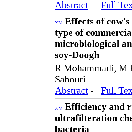
Abstract
-
Full Tex
Effects of cow's
type of commercial
microbiological an
soy-Doogh
R Mohammadi, M R
Sabouri
Abstract
-
Full Tex
Efficiency and r
ultrafilteration ch
bacteria