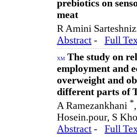
prebiotics on sens
meat
R Amini Sarteshniz
Abstract
-
Full Tex
The study on re
employment and ec
overweight and obe
different parts of
*
A Ramezankhani
Hosein.pour, S Kh
Abstract
-
Full Tex