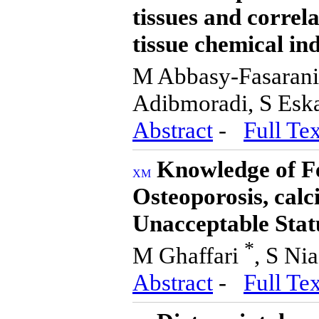
tissues and correla
tissue chemical ind
M Abbasy-Fasarani
Adibmoradi, S Esk
Abstract
-
Full Tex
Knowledge of Fe
Osteoporosis, calc
Unacceptable Stat
*
M Ghaffari
, S Ni
Abstract
-
Full Tex