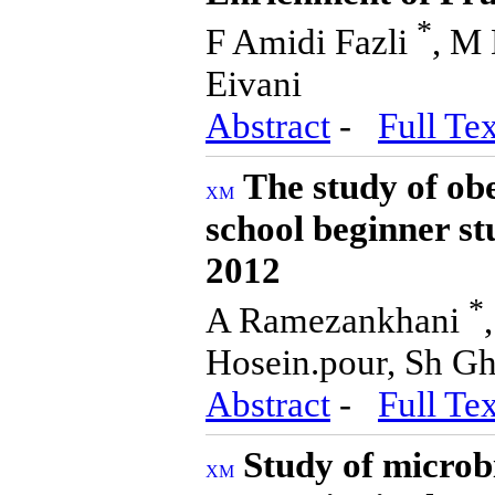
*
F Amidi Fazli
, M 
Eivani
Abstract
-
Full Tex
The study of obe
school beginner st
2012
*
A Ramezankhani
Hosein.pour, Sh Gh
Abstract
-
Full Tex
Study of microb