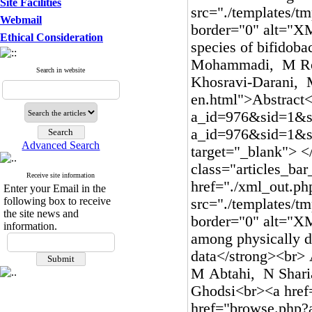
Site Facilities
Webmail
Ethical Consideration
Search in website
Advanced Search
Receive site information
Enter your Email in the
following box to receive
the site news and
information.