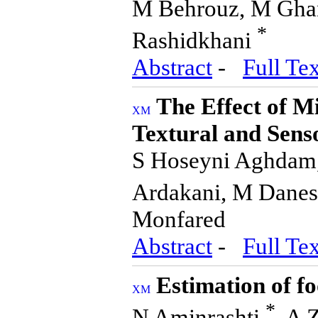
M Behrouz, M Ghana
*
Rashidkhani
Abstract
-
Full Tex
The Effect of M
Textural and Sens
S Hoseyni Aghdam, 
Ardakani, M Danes
Monfared
Abstract
-
Full Tex
Estimation of f
*
N Aminrashti
, A 