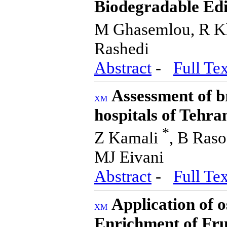
Biodegradable Edi
M Ghasemlou, R K
Rashedi
Abstract
-
Full Tex
Assessment of br
hospitals of Tehra
*
Z Kamali
, B Raso
MJ Eivani
Abstract
-
Full Tex
Application of 
Enrichment of Fru