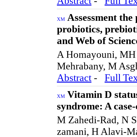
Abstract
-
Full Tex
Assessment the p
probiotics, prebio
and Web of Scienc
A Homayouni, MH 
Mehrabany, M Asgh
Abstract
-
Full Tex
Vitamin D status
syndrome: A case-
M Zahedi-Rad, N S
zamani, H Alavi-Ma