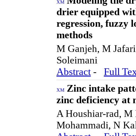
Modeling the dry
drier equipped wit
regression, fuzzy l
methods
M Ganjeh, M Jafar
Soleimani
Abstract
-
Full Tex
Zinc intake patt
zinc deficiency at 
A Houshiar-rad, M
Mohammadi, N Kal