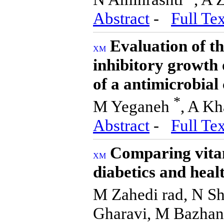
Abstract
-
Full Tex
Evaluation of th
inhibitory growth
of a antimicrobia
*
M Yeganeh
, A Kh
Abstract
-
Full Tex
Comparing vitam
diabetics and healt
M Zahedi rad, N Sh
Gharavi, M Bazhan