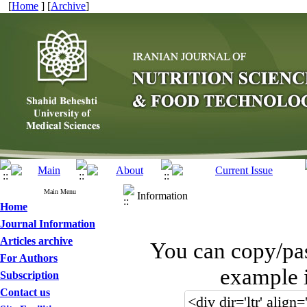
[
Home
] [
Archive
]
Main Menu
Information
Home
Journal Information
Articles archive
You can copy/pa
For Authors
example i
Subscription
Contact us