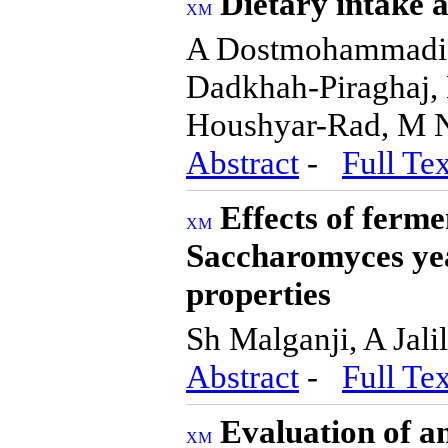
Dietary intake 
A Dostmohammadia
Dadkhah-Piraghaj,
Houshyar-Rad, M 
Abstract
-
Full Tex
Effects of ferm
Saccharomyces yea
properties
Sh Malganji, A Jal
Abstract
-
Full Tex
Evaluation of an