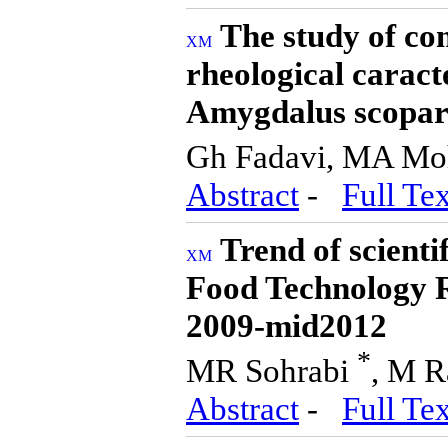
The study of co
rheological caract
Amygdalus scopar
Gh Fadavi, MA M
Abstract
-
Full Tex
Trend of scienti
Food Technology Re
2009-mid2012
*
MR Sohrabi
, M R
Abstract
-
Full Tex