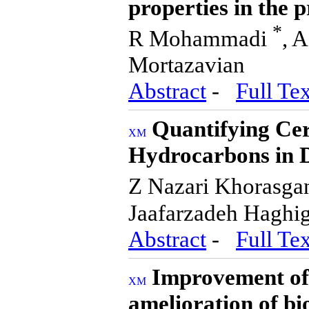
properties in the 
*
R Mohammadi
, 
Mortazavian
Abstract
-
Full Tex
Quantifying Cer
Hydrocarbons in 
Z Nazari Khorasga
Jaafarzadeh Haghig
Abstract
-
Full Tex
Improvement of 
amelioration of bi