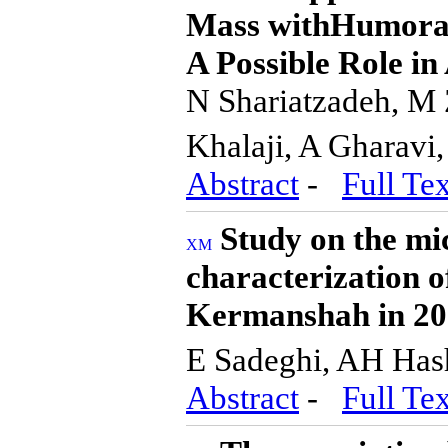
Mass withHumoral 
A Possible Role in
N Shariatzadeh, M 
Khalaji, A Gharavi
Abstract
-
Full Tex
Study on the mi
characterization 
Kermanshah in 2
E Sadeghi, AH Ha
Abstract
-
Full Tex