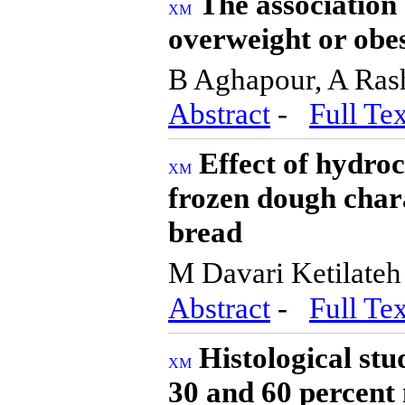
The association
overweight or obes
B Aghapour, A Ras
Abstract
-
Full Tex
Effect of hydro
frozen dough char
bread
M Davari Ketilate
Abstract
-
Full Tex
Histological st
30 and 60 percent 