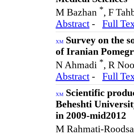
*
M Bazhan
, F Tah
Abstract
-
Full Tex
Survey on the so
of Iranian Pomeg
*
N Ahmadi
, R Noo
Abstract
-
Full Tex
Scientific produ
Beheshti Universit
in 2009-mid2012
M Rahmati-Roodsa