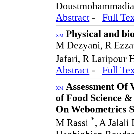
Doustmohammadi
Abstract
-
Full Tex
Physical and bi
M Dezyani, R Ezzat
Jafari, R Laripour 
Abstract
-
Full Tex
Assessment Of V
of Food Science &
On Webometrics S
*
M Rassi
, A Jalal