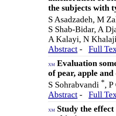
the subjects with t
S Asadzadeh, M Za
S Shab-Bidar, A Dj
A Kalayi, N Khalaj
Abstract
-
Full Tex
Evaluation some
of pear, apple and
*
S Sohrabvandi
, 
Abstract
-
Full Tex
Study the effect