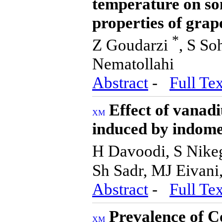
temperature on so
properties of grap
*
Z Goudarzi
, S S
Nematollahi
Abstract
-
Full Tex
Effect of vanad
induced by indome
H Davoodi, S Nike
Sh Sadr, MJ Eivani
Abstract
-
Full Tex
Prevalence of C