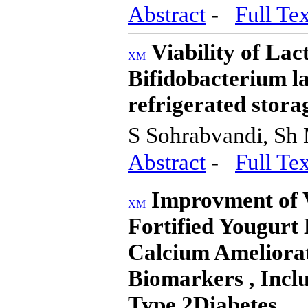
Abstract
-
Full Tex
Viability of Lac
Bifidobacterium la
refrigerated stora
S Sohrabvandi, Sh
Abstract
-
Full Tex
Improvment of V
Fortified Yougurt 
Calcium Ameliora
Biomarkers , Inclu
Type 2Diabetes