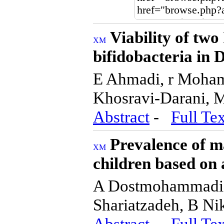
Viability of two
bifidobacteria in
E Ahmadi, r Moha
Khosravi-Darani, 
Abstract
-
Full Tex
Prevalence of m
children based on
A Dostmohammadia
Shariatzadeh, B N
Abstract
-
Full Tex