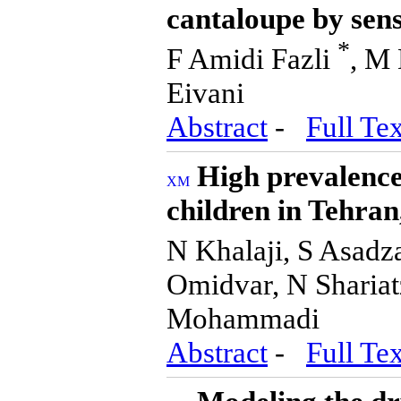
cantaloupe by sen
*
F Amidi Fazli
, M 
Eivani
Abstract
-
Full Tex
High prevalence 
children in Tehran,
N Khalaji, S Asad
Omidvar, N Shariat
Mohammadi
Abstract
-
Full Tex