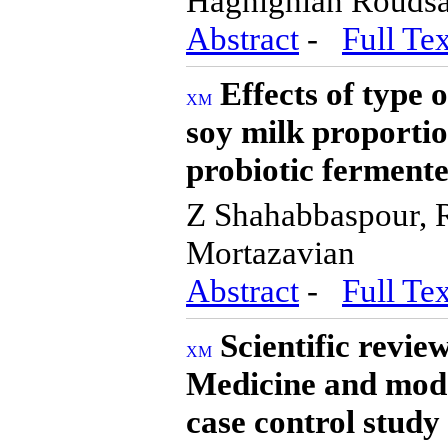
Haghighian Roudsa
Abstract
-
Full Tex
Effects of type 
soy milk proportio
probiotic ferment
Z Shahabbaspour,
Mortazavian
Abstract
-
Full Tex
Scientific review
Medicine and moder
case control study