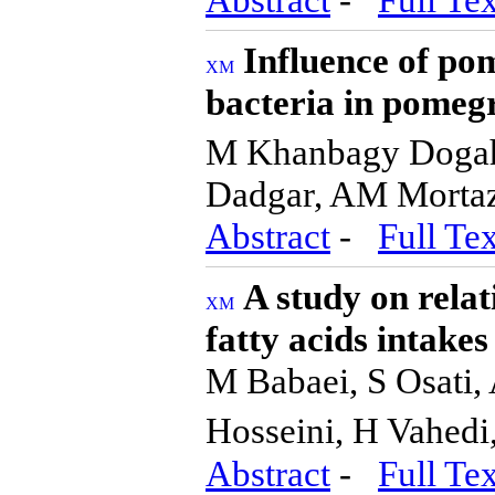
Influence of pom
bacteria in pomeg
M Khanbagy Dogahe
Dadgar, AM Morta
Abstract
-
Full Tex
A study on rela
fatty acids intakes
M Babaei, S Osati,
Hosseini, H Vahedi
Abstract
-
Full Tex