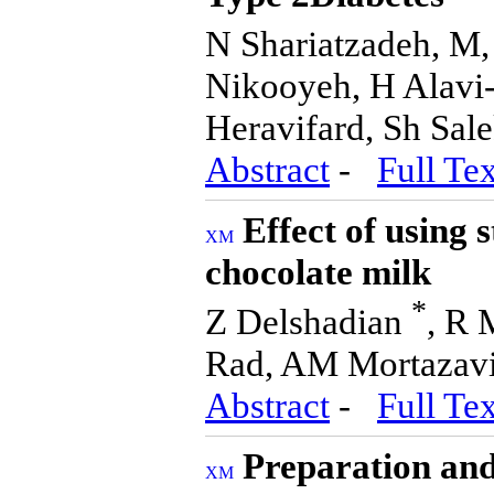
N Shariatzadeh, M
Nikooyeh, H Alavi-
Heravifard, Sh Sal
Abstract
-
Full Tex
Effect of using 
chocolate milk
*
Z Delshadian
, R
Rad, AM Mortazav
Abstract
-
Full Tex
Preparation and