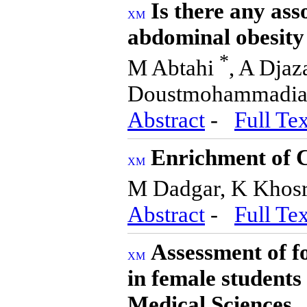
Is there any ass
abdominal obesity 
*
M Abtahi
, A Dja
Doustmohammadi
Abstract
-
Full Tex
Enrichment of C
M Dadgar, K Khosr
Abstract
-
Full Tex
Assessment of fo
in female students
Medical Sciences